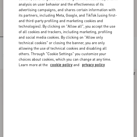
analysis on user behavior and the effectiveness of its
advertising campaigns, and shares certain information with
its partners, including Meta, Google, and TikTok (using first-
and third-party profiling and marketing cookies and
technologies). By clicking on "Allow all", you accept the use
of all cookies and trackers, including marketing, profiling
and social media cookies. By clicking on "Allow only
technical cookies" or closing the banner, you are only
Lace Bra
Lace Culottes
allowing the use of technical cookies and disabling all
others. Through "Cookie Settings" you customize your
$ 715.00
$ 715.00
choices about cookies, which you can change at any time.
Learn more at the
cookie policy
and
privacy policy
New Arrival
New Arrival