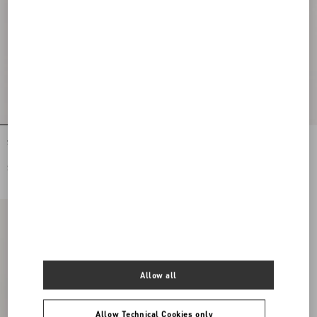
Stretch Lace Midi Skirt
Lycra Tights
$ 2,620.00
$ 715.00
Allow all
Allow Technical Cookies only