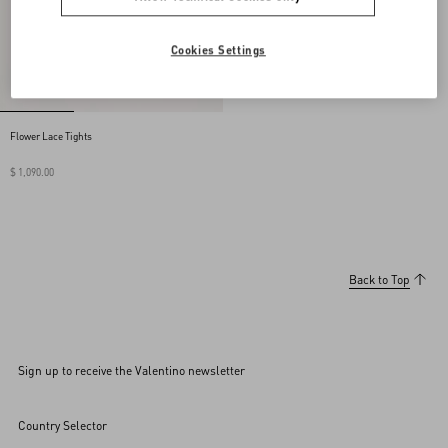
Cookies Settings
Flower Lace Tights
$ 1,090.00
Back to Top
Sign up to receive the Valentino newsletter
Country Selector