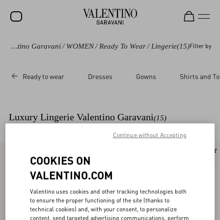
Valentino Garavani
/
WOMEN
/
Ready To Wear
/
Lingerie
(15)
Filter by
SALE
NEW ARRIVALS
Ready to wear
Dresses
Gowns
Shirts and T
ROCKSTUD
WOMEN
Luxury Lingerie Valentino Garavani
(15)
MEN
Continue without Accepting
BAGS
New Arrival
New Arrival
COOKIES ON
GIFTS
VALENTINO.COM
V-UNIVERSE
Valentino uses cookies and other tracking technologies both
to ensure the proper functioning of the site (thanks to
technical cookies) and, with your consent, to personalize
content, send targeted advertising communications, perform