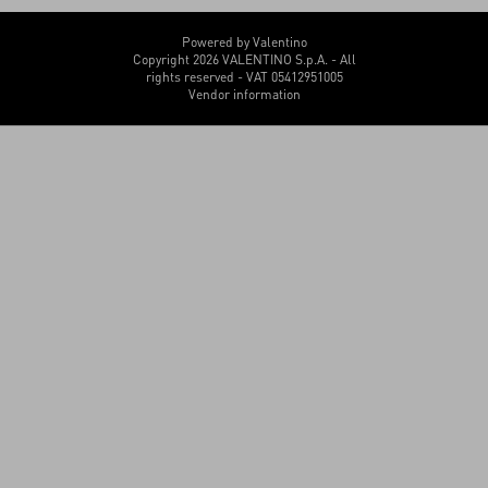
Powered by Valentino
Copyright 2026 VALENTINO S.p.A. - All
rights reserved - VAT 05412951005
Vendor information