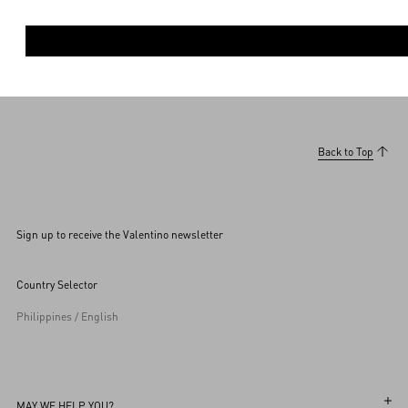
Back to Top
Sign up to receive the Valentino newsletter
Country Selector
Philippines / English
MAY WE HELP YOU?