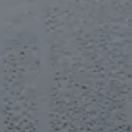
BACKSTAGE
SOUNDTRACK