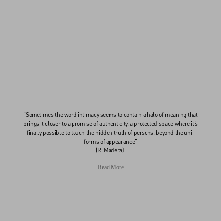
“Sometimes the word intimacy seems to contain a halo of meaning that
brings it closer to a promise of authenticity, a protected space where it’s
finally possible to touch the hidden truth of persons, beyond the uni-
forms of appearance”
(R. Màdera)
Read More