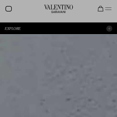
EXPLORE
EXPERIENCE THE SHOW AGAIN
EXPLORE THE LOOKS
SPOTTED AT THE SHOW
BEAUTY