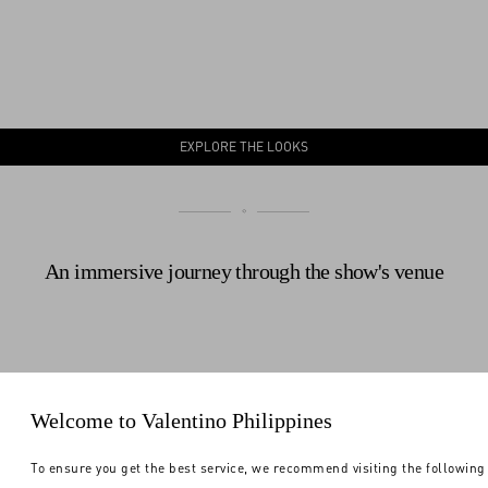
EXPLORE THE LOOKS
An immersive journey through the show's venue
Welcome to Valentino Philippines
To ensure you get the best service, we recommend visiting the following