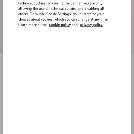
technical cookies" or closing the banner, you are only
allowing the use of technical cookies and disabling all
others. Through "Cookie Settings" you customize your
choices about cookies, which you can change at any time.
Learn more at the
cookie policy
and
privacy policy
Wool Crewneck Sweater With Chez Valentino
Embroidery
butter
XS
S
M
L
XL
XXL
3XL
Size:
Add To Bag
Add To Bag
Size guide
Complimentary shipping & returns