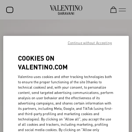
SALE
NEW ARRIVALS
Continue without Accepting
ROCKSTUD
COOKIES ON
WOMEN
VALENTINO.COM
MEN
Valentino uses cookies and other tracking technologies both
to ensure the proper functioning of the site (thanks to
BAGS
technical cookies) and, with your consent, to personalize
content, send targeted advertising communications, perform
GIFTS
analysis on user behavior and the effectiveness of its
advertising campaigns, and shares certain information with
V-UNIVERSE
its partners, including Meta, Google, and TikTok (using first-
and third-party profiling and marketing cookies and
technologies). By clicking on "Allow all", you accept the use
of all cookies and trackers, including marketing, profiling
and social media cookies. By clicking on "Allow only