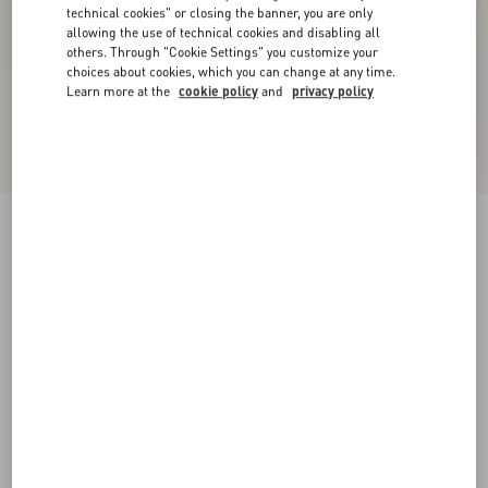
technical cookies" or closing the banner, you are only
allowing the use of technical cookies and disabling all
others. Through "Cookie Settings" you customize your
choices about cookies, which you can change at any time.
Learn more at the
cookie policy
and
privacy policy
VLogo Signature Slingback Pump In Calfskin
Leather 80Mm
light ivory/crystal
34
34.5
35
35.5
36
36.5
37
37.5
Size:
38
38.5
39
39.5
40
40.5
41
41.5
Size guide
Add To Bag
Add To Bag
42