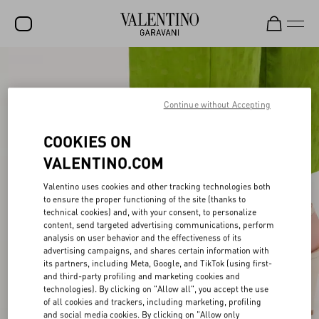
SALE
NEW ARRIVALS
Continue without Accepting
ROCKSTUD
COOKIES ON
WOMEN
VALENTINO.COM
MEN
Valentino uses cookies and other tracking technologies both
to ensure the proper functioning of the site (thanks to
BAGS
technical cookies) and, with your consent, to personalize
content, send targeted advertising communications, perform
GIFTS
analysis on user behavior and the effectiveness of its
advertising campaigns, and shares certain information with
V-UNIVERSE
its partners, including Meta, Google, and TikTok (using first-
and third-party profiling and marketing cookies and
technologies). By clicking on "Allow all", you accept the use
of all cookies and trackers, including marketing, profiling
and social media cookies. By clicking on "Allow only