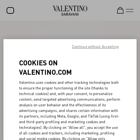
SALE
NEW ARRIVALS
Continue without Accepting
ROCKSTUD
COOKIES ON
WOMEN
VALENTINO.COM
MEN
Valentino uses cookies and other tracking technologies both
to ensure the proper functioning of the site (thanks to
BAGS
technical cookies) and, with your consent, to personalize
content, send targeted advertising communications, perform
GIFTS
analysis on user behavior and the effectiveness of its
advertising campaigns, and shares certain information with
V-UNIVERSE
its partners, including Meta, Google, and TikTok (using first-
and third-party profiling and marketing cookies and
technologies). By clicking on "Allow all", you accept the use
of all cookies and trackers, including marketing, profiling
and social media cookies. By clicking on "Allow only