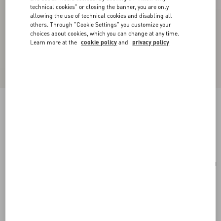
technical cookies" or closing the banner, you are only
allowing the use of technical cookies and disabling all
others. Through "Cookie Settings" you customize your
choices about cookies, which you can change at any time.
Learn more at the
cookie policy
and
privacy policy
Vlogo Signature Metal Necklace
palladium
Add To Bag
Add To Bag
UNI
Size:
Complimentary shipping & returns
Find in boutique
Express Checkout