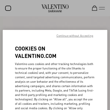
SALE
NEW ARRIVALS
Continue without Accepting
ROCKSTUD
COOKIES ON
WOMEN
VALENTINO.COM
MEN
Valentino uses cookies and other tracking technologies both
to ensure the proper functioning of the site (thanks to
BAGS
technical cookies) and, with your consent, to personalize
content, send targeted advertising communications, perform
GIFTS
analysis on user behavior and the effectiveness of its
advertising campaigns, and shares certain information with
V-UNIVERSE
its partners, including Meta, Google, and TikTok (using first-
and third-party profiling and marketing cookies and
technologies). By clicking on "Allow all", you accept the use
of all cookies and trackers, including marketing, profiling
and social media cookies. By clicking on "Allow only