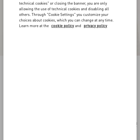
technical cookies" or closing the banner, you are only
allowing the use of technical cookies and disabling all
others. Through "Cookie Settings" you customize your
choices about cookies, which you can change at any time.
Learn more at the
cookie policy
and
privacy policy
New Arrival
Vlogo Signature Earrings In Metal, Glass Beads
And Swarovski® Crystals
gold/cream/crystal
Add To Bag
Add To Bag
UNI
Size:
Complimentary shipping & returns