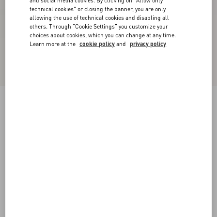
and social media cookies. By clicking on "Allow only
technical cookies" or closing the banner, you are only
allowing the use of technical cookies and disabling all
others. Through "Cookie Settings" you customize your
choices about cookies, which you can change at any time.
Learn more at the
cookie policy
and
privacy policy
VLogo Signature Calfskin Slingback Pump 80
Mm / 3.15 In.
black
34
34.5
35
35.5
36
36.5
37
37.5
Size:
38
38.5
39
39.5
40
40.5
41
41.5
Size guide
Add To Bag
Add To Bag
42