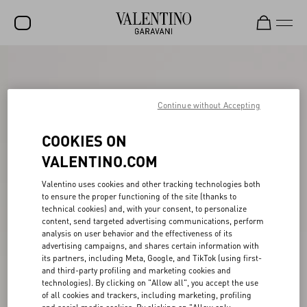
SALE
NEW ARRIVALS
Continue without Accepting
ROCKSTUD
COOKIES ON
WOMEN
VALENTINO.COM
MEN
Valentino uses cookies and other tracking technologies both
to ensure the proper functioning of the site (thanks to
BAGS
technical cookies) and, with your consent, to personalize
content, send targeted advertising communications, perform
GIFTS
analysis on user behavior and the effectiveness of its
advertising campaigns, and shares certain information with
V-UNIVERSE
its partners, including Meta, Google, and TikTok (using first-
and third-party profiling and marketing cookies and
technologies). By clicking on "Allow all", you accept the use
of all cookies and trackers, including marketing, profiling