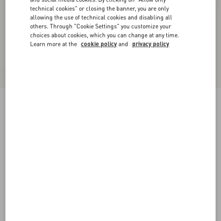
technical cookies" or closing the banner, you are only
allowing the use of technical cookies and disabling all
others. Through "Cookie Settings" you customize your
choices about cookies, which you can change at any time.
Learn more at the
cookie policy
and
privacy policy
Valentino Wool Jumper With Jacquard Panther
Pattern
indigo/butter
XS
S
M
L
XL
XXL
3XL
Size:
Add To Bag
Add To Bag
Size guide
Complimentary shipping & returns