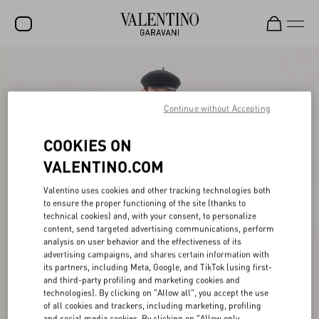
SALE
NEW ARRIVALS
Continue without Accepting
ROCKSTUD
COOKIES ON
WOMEN
VALENTINO.COM
MEN
Valentino uses cookies and other tracking technologies both
to ensure the proper functioning of the site (thanks to
BAGS
technical cookies) and, with your consent, to personalize
content, send targeted advertising communications, perform
GIFTS
analysis on user behavior and the effectiveness of its
advertising campaigns, and shares certain information with
V-UNIVERSE
its partners, including Meta, Google, and TikTok (using first-
and third-party profiling and marketing cookies and
technologies). By clicking on "Allow all", you accept the use
of all cookies and trackers, including marketing, profiling
and social media cookies. By clicking on "Allow only