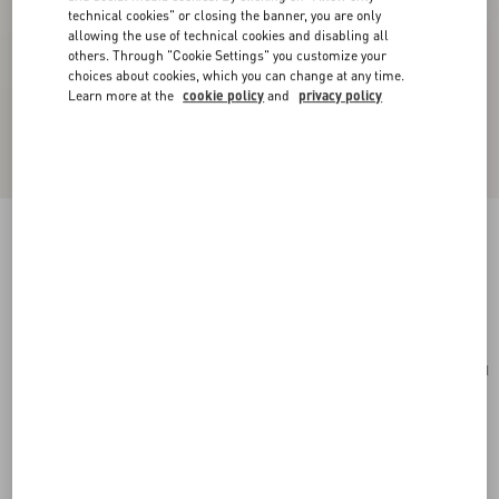
technical cookies" or closing the banner, you are only
allowing the use of technical cookies and disabling all
others. Through "Cookie Settings" you customize your
choices about cookies, which you can change at any time.
Learn more at the
cookie policy
and
privacy policy
Valentino Garavani Viva Superstar Nappa Pouch
black/spice
Add To Bag
Add To Bag
UNI
Size:
Complimentary shipping & returns
Find in boutique
Express Checkout