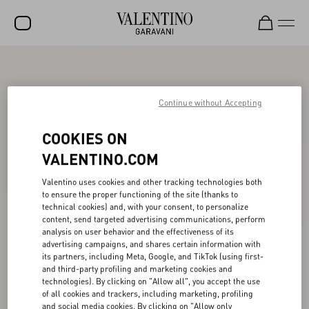
SALE
NEW ARRIVALS
Continue without Accepting
ROCKSTUD
COOKIES ON
WOMEN
VALENTINO.COM
MEN
Valentino uses cookies and other tracking technologies both
to ensure the proper functioning of the site (thanks to
BAGS
technical cookies) and, with your consent, to personalize
content, send targeted advertising communications, perform
GIFTS
analysis on user behavior and the effectiveness of its
advertising campaigns, and shares certain information with
V-UNIVERSE
its partners, including Meta, Google, and TikTok (using first-
and third-party profiling and marketing cookies and
technologies). By clicking on "Allow all", you accept the use
of all cookies and trackers, including marketing, profiling
and social media cookies. By clicking on "Allow only