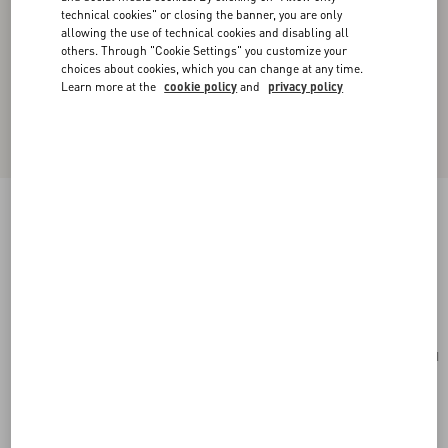
technical cookies" or closing the banner, you are only
allowing the use of technical cookies and disabling all
others. Through "Cookie Settings" you customize your
choices about cookies, which you can change at any time.
Learn more at the
cookie policy
and
privacy policy
Valentino Garavani Viva Superstar Medium
Nappa Leather Shopping Bag
black/spice
Add To Bag
Add To Bag
UNI
Size:
Complimentary shipping & returns
Find in boutique