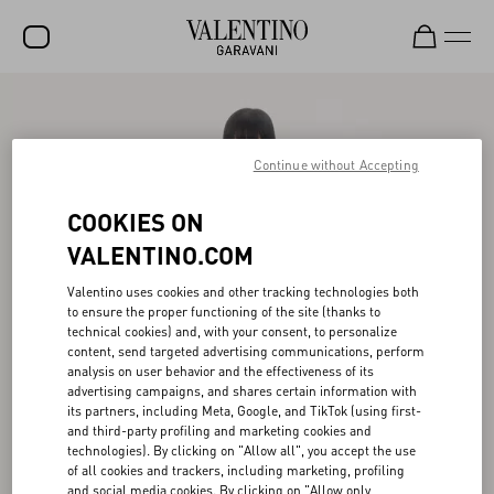
SALE
NEW ARRIVALS
Continue without Accepting
ROCKSTUD
COOKIES ON
WOMEN
VALENTINO.COM
MEN
Valentino uses cookies and other tracking technologies both
to ensure the proper functioning of the site (thanks to
BAGS
technical cookies) and, with your consent, to personalize
content, send targeted advertising communications, perform
GIFTS
analysis on user behavior and the effectiveness of its
advertising campaigns, and shares certain information with
V-UNIVERSE
its partners, including Meta, Google, and TikTok (using first-
and third-party profiling and marketing cookies and
technologies). By clicking on "Allow all", you accept the use
of all cookies and trackers, including marketing, profiling
and social media cookies. By clicking on "Allow only