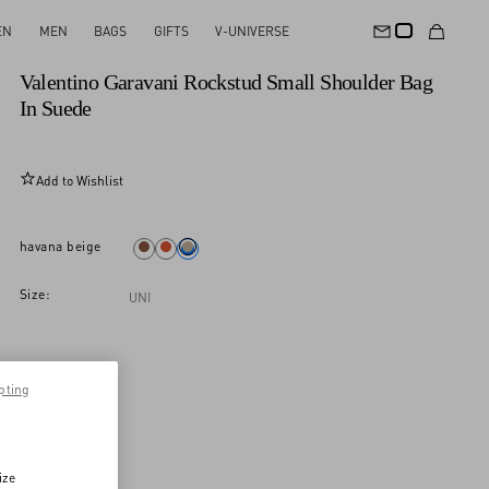
EN
MEN
BAGS
GIFTS
V-UNIVERSE
New Arrival
Valentino Garavani Rockstud Small Shoulder Bag
In Suede
Add to Wishlist
havana beige
Size:
UNI
pting
ize