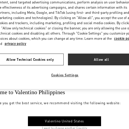
ntent, send targeted advertising communications, perform analysis on user behavio
e effectiveness of its advertising campaigns, and shares certain information with its
rtners, including Meta, Google, and TikTok (using first- and third-party profiling an
rketing cookies and technologies). By clicking on "Allow all", you accept the use of a
okies and trackers, including marketing, profiling and social media cookies. By click
 "Allow only technical cookies" or closing the banner, you are only allowing the use o
chnical cookies and disabling all others. Through "Cookie Settings" you customize y
oices about cookies, which you can change at any time. Learn more at the
cookie po
nd
privacy policy
Allow Technical Cookies only
Allow all
Cookies Settings
me to Valentino Philippines
e you get the best service, we recommend visiting the following website:
Valentino United States
I want to choose another Country