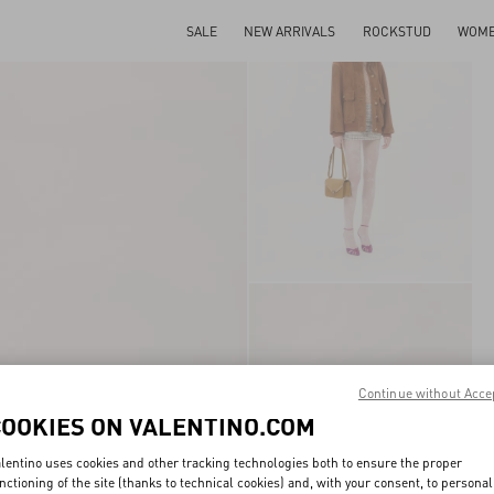
SALE
NEW ARRIVALS
ROCKSTUD
WOM
Continue without Acce
COOKIES ON VALENTINO.COM
lentino uses cookies and other tracking technologies both to ensure the proper
nctioning of the site (thanks to technical cookies) and, with your consent, to personal