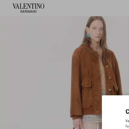
Va
fu