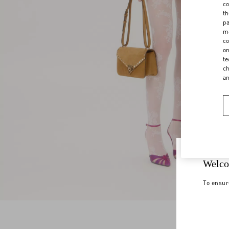
co
th
pa
ma
co
on
te
ch
a
Welco
To ensur