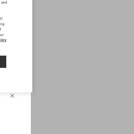
r and
d
ll
ing
f
our
licy