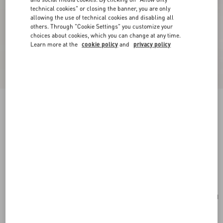
technical cookies" or closing the banner, you are only
allowing the use of technical cookies and disabling all
others. Through "Cookie Settings" you customize your
choices about cookies, which you can change at any time.
Learn more at the
cookie policy
and
privacy policy
New Arrival
Valentino Garavani Rockstud Small Shoulder
Bag In Suede
red
Add To Bag
Add To Bag
UNI
Size:
Complimentary shipping & returns