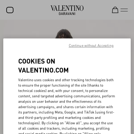
SALE
NEW ARRIVALS
Continue without Accepting
ROCKSTUD
COOKIES ON
WOMEN
VALENTINO.COM
MEN
Valentino uses cookies and other tracking technologies both
to ensure the proper functioning of the site (thanks to
BAGS
technical cookies) and, with your consent, to personalize
content, send targeted advertising communications, perform
GIFTS
analysis on user behavior and the effectiveness of its
advertising campaigns, and shares certain information with
V-UNIVERSE
its partners, including Meta, Google, and TikTok (using first-
and third-party profiling and marketing cookies and
technologies). By clicking on "Allow all", you accept the use
of all cookies and trackers, including marketing, profiling
and social media cookies. By clicking on "Allow only