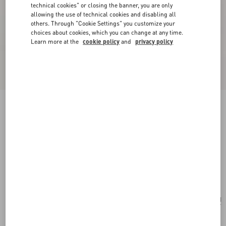
technical cookies" or closing the banner, you are only
allowing the use of technical cookies and disabling all
others. Through "Cookie Settings" you customize your
choices about cookies, which you can change at any time.
Learn more at the
cookie policy
and
privacy policy
New Arrival
Valentino Garavani Rockstud Small Shoulder
Bag In Suede
ebony
Add To Bag
Add To Bag
UNI
Size:
Complimentary shipping & returns