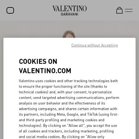
SALE
NEW ARRIVALS
Continue without Accepting
ROCKSTUD
COOKIES ON
WOMEN
VALENTINO.COM
MEN
Valentino uses cookies and other tracking technologies both
to ensure the proper functioning of the site (thanks to
BAGS
technical cookies) and, with your consent, to personalize
content, send targeted advertising communications, perform
GIFTS
analysis on user behavior and the effectiveness of its
advertising campaigns, and shares certain information with
V-UNIVERSE
its partners, including Meta, Google, and TikTok (using first-
and third-party profiling and marketing cookies and
technologies). By clicking on "Allow all", you accept the use
of all cookies and trackers, including marketing, profiling
and social media cookies. By clicking on "Allow only