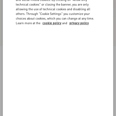
technical cookies" or closing the banner, you are only
allowing the use of technical cookies and disabling all
others. Through "Cookie Settings" you customize your
choices about cookies, which you can change at any time.
Learn more at the
cookie policy
and
privacy policy
Valentino cable-knit cotton crew neck sweater
with VLogo on the chest
cream
XS
S
M
L
XL
XXL
3XL
Size:
Add To Bag
Add To Bag
Size guide
Complimentary shipping & returns