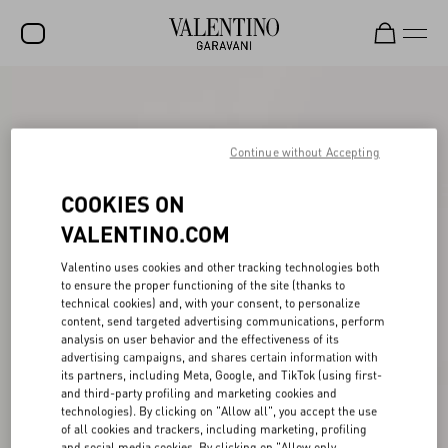
SALE
NEW ARRIVALS
Continue without Accepting
ROCKSTUD
COOKIES ON
WOMEN
VALENTINO.COM
MEN
Valentino uses cookies and other tracking technologies both
to ensure the proper functioning of the site (thanks to
BAGS
technical cookies) and, with your consent, to personalize
content, send targeted advertising communications, perform
GIFTS
analysis on user behavior and the effectiveness of its
advertising campaigns, and shares certain information with
V-UNIVERSE
its partners, including Meta, Google, and TikTok (using first-
and third-party profiling and marketing cookies and
technologies). By clicking on "Allow all", you accept the use
of all cookies and trackers, including marketing, profiling
and social media cookies. By clicking on "Allow only