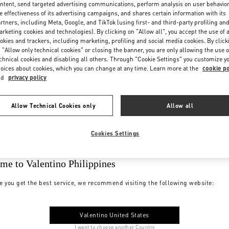
ntent, send targeted advertising communications, perform analysis on user behavio
e effectiveness of its advertising campaigns, and shares certain information with its
rtners, including Meta, Google, and TikTok (using first- and third-party profiling an
rketing cookies and technologies). By clicking on "Allow all", you accept the use of a
okies and trackers, including marketing, profiling and social media cookies. By click
 "Allow only technical cookies" or closing the banner, you are only allowing the use o
chnical cookies and disabling all others. Through "Cookie Settings" you customize y
oices about cookies, which you can change at any time. Learn more at the
cookie po
nd
privacy policy
Allow Technical Cookies only
Allow all
Cookies Settings
me to Valentino Philippines
e you get the best service, we recommend visiting the following website:
Valentino United States
I want to choose another Country