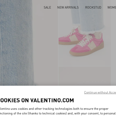
SALE
NEW ARRIVALS
ROCKSTUD
WOM
Continue without Acce
COOKIES ON VALENTINO.COM
lentino uses cookies and other tracking technologies both to ensure the proper
nctioning of the site (thanks to technical cookies) and, with your consent, to personal