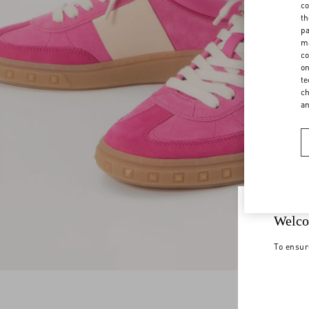
co
th
pa
ma
co
on
te
ch
a
Welco
To ensur