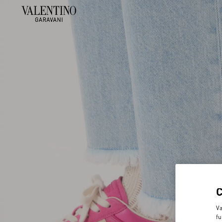
Va
fu