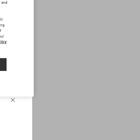
r and
d
ll
ing
f
our
licy