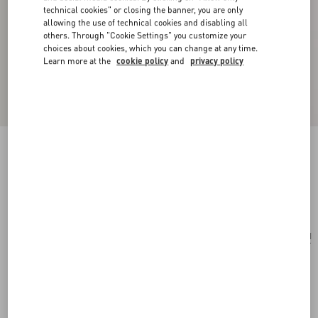
technical cookies" or closing the banner, you are only
allowing the use of technical cookies and disabling all
others. Through "Cookie Settings" you customize your
choices about cookies, which you can change at any time.
Learn more at the
cookie policy
and
privacy policy
Toute La V Bandeau Scarf In Silk With Fringes
cream/black
Add To Bag
Add To Bag
UNI
Size:
Complimentary shipping & returns
Find in boutique
Express Checkout