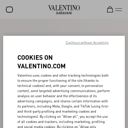
SALE
NEW ARRIVALS
Continue without Accepting
ROCKSTUD
COOKIES ON
WOMEN
VALENTINO.COM
MEN
Valentino uses cookies and other tracking technologies both
to ensure the proper functioning of the site (thanks to
BAGS
technical cookies) and, with your consent, to personalize
content, send targeted advertising communications, perform
GIFTS
analysis on user behavior and the effectiveness of its
advertising campaigns, and shares certain information with
V-UNIVERSE
its partners, including Meta, Google, and TikTok (using first-
and third-party profiling and marketing cookies and
technologies). By clicking on "Allow all", you accept the use
of all cookies and trackers, including marketing, profiling
and social media cookies. By clicking on "Allow only