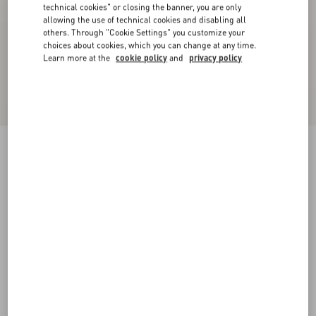
technical cookies" or closing the banner, you are only
allowing the use of technical cookies and disabling all
others. Through "Cookie Settings" you customize your
choices about cookies, which you can change at any time.
Learn more at the
cookie policy
and
privacy policy
Royco Trainer In Nappa Calfskin
black/green
38
38.5
39
39.5
40
40.5
41
41.5
Size:
42
42.5
43
43.5
44
44.5
45
45.5
Size guide
Add To Bag
Add To Bag
46
Complimentary shipping & returns