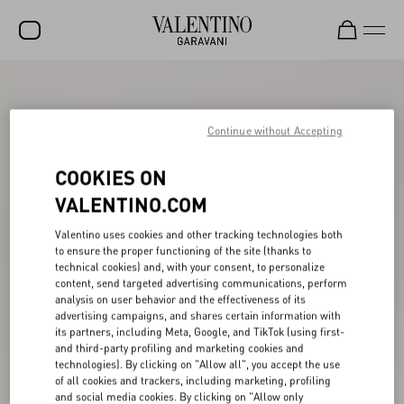
SALE
NEW ARRIVALS
Continue without Accepting
ROCKSTUD
COOKIES ON
WOMEN
VALENTINO.COM
MEN
Valentino uses cookies and other tracking technologies both
to ensure the proper functioning of the site (thanks to
BAGS
technical cookies) and, with your consent, to personalize
content, send targeted advertising communications, perform
GIFTS
analysis on user behavior and the effectiveness of its
advertising campaigns, and shares certain information with
V-UNIVERSE
its partners, including Meta, Google, and TikTok (using first-
and third-party profiling and marketing cookies and
technologies). By clicking on "Allow all", you accept the use
of all cookies and trackers, including marketing, profiling
and social media cookies. By clicking on "Allow only