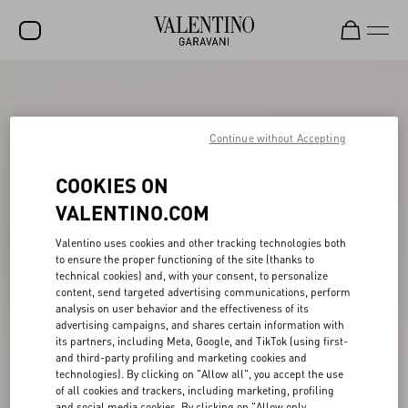
SALE
NEW ARRIVALS
Continue without Accepting
ROCKSTUD
COOKIES ON
WOMEN
VALENTINO.COM
MEN
Valentino uses cookies and other tracking technologies both
to ensure the proper functioning of the site (thanks to
BAGS
technical cookies) and, with your consent, to personalize
content, send targeted advertising communications, perform
GIFTS
analysis on user behavior and the effectiveness of its
advertising campaigns, and shares certain information with
V-UNIVERSE
its partners, including Meta, Google, and TikTok (using first-
and third-party profiling and marketing cookies and
technologies). By clicking on "Allow all", you accept the use
of all cookies and trackers, including marketing, profiling
and social media cookies. By clicking on "Allow only