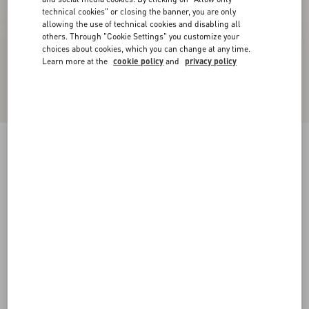
technical cookies" or closing the banner, you are only
allowing the use of technical cookies and disabling all
others. Through "Cookie Settings" you customize your
choices about cookies, which you can change at any time.
Learn more at the
cookie policy
and
privacy policy
Rockrunner Camouflage Noir Metallic Sneaker
black
38
38.5
39
39.5
40
40.5
41
41.5
Size:
42
42.5
43
43.5
44
44.5
45
45.5
Size guide
Add To Bag
Add To Bag
46
47
48
Complimentary shipping & returns