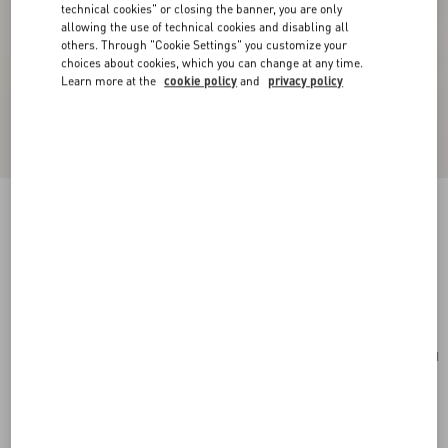
technical cookies" or closing the banner, you are only
allowing the use of technical cookies and disabling all
others. Through "Cookie Settings" you customize your
choices about cookies, which you can change at any time.
Learn more at the
cookie policy
and
privacy policy
Mini VLogo Signature Bowling Bag In Grainy
Calfskin
light ivory
Add To Bag
Add To Bag
UNI
Size:
Complimentary shipping & returns
Find in boutique