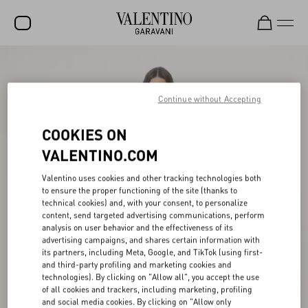
SALE
NEW ARRIVALS
Continue without Accepting
ROCKSTUD
COOKIES ON
WOMEN
VALENTINO.COM
MEN
Valentino uses cookies and other tracking technologies both
to ensure the proper functioning of the site (thanks to
BAGS
technical cookies) and, with your consent, to personalize
content, send targeted advertising communications, perform
GIFTS
analysis on user behavior and the effectiveness of its
advertising campaigns, and shares certain information with
V-UNIVERSE
its partners, including Meta, Google, and TikTok (using first-
and third-party profiling and marketing cookies and
technologies). By clicking on "Allow all", you accept the use
of all cookies and trackers, including marketing, profiling
and social media cookies. By clicking on "Allow only