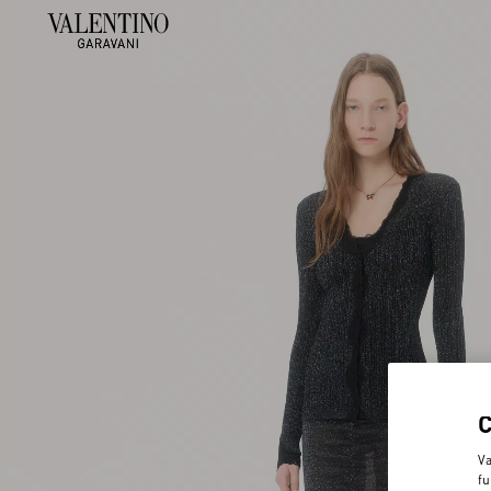
Va
fu