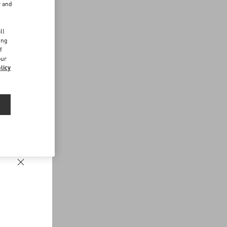
r and
d
ll
ing
f
our
licy