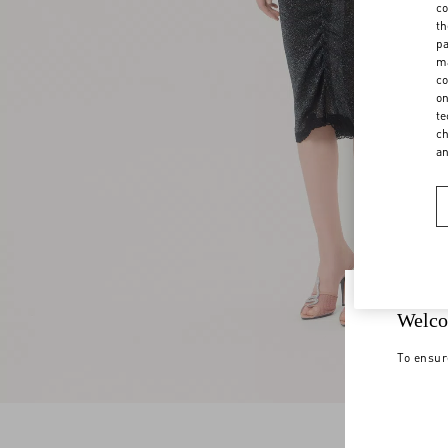
co
th
pa
ma
co
on
te
ch
a
Welco
To ensur