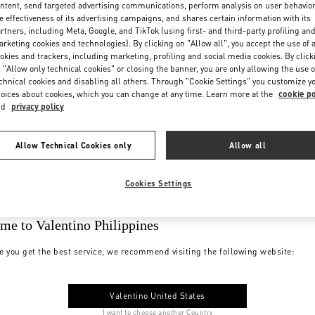
ntent, send targeted advertising communications, perform analysis on user behavio
e effectiveness of its advertising campaigns, and shares certain information with its
rtners, including Meta, Google, and TikTok (using first- and third-party profiling an
rketing cookies and technologies). By clicking on "Allow all", you accept the use of a
okies and trackers, including marketing, profiling and social media cookies. By click
 "Allow only technical cookies" or closing the banner, you are only allowing the use o
chnical cookies and disabling all others. Through "Cookie Settings" you customize y
oices about cookies, which you can change at any time. Learn more at the
cookie po
nd
privacy policy
Allow Technical Cookies only
Allow all
Cookies Settings
me to Valentino Philippines
e you get the best service, we recommend visiting the following website:
Valentino United States
I want to choose another Country