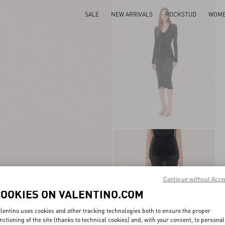
SALE
NEW ARRIVALS
ROCKSTUD
WOM
Continue without Acce
COOKIES ON VALENTINO.COM
lentino uses cookies and other tracking technologies both to ensure the proper
nctioning of the site (thanks to technical cookies) and, with your consent, to personal