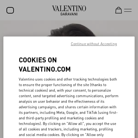
SALE
NEW ARRIVALS
Continue without Accepting
ROCKSTUD
COOKIES ON
WOMEN
VALENTINO.COM
MEN
Valentino uses cookies and other tracking technologies both
to ensure the proper functioning of the site (thanks to
BAGS
technical cookies) and, with your consent, to personalize
content, send targeted advertising communications, perform
GIFTS
analysis on user behavior and the effectiveness of its
advertising campaigns, and shares certain information with
V-UNIVERSE
its partners, including Meta, Google, and TikTok (using first-
and third-party profiling and marketing cookies and
technologies). By clicking on "Allow all", you accept the use
of all cookies and trackers, including marketing, profiling
and social media cookies. By clicking on "Allow only