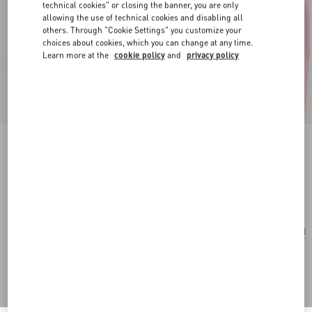
technical cookies" or closing the banner, you are only
allowing the use of technical cookies and disabling all
others. Through "Cookie Settings" you customize your
choices about cookies, which you can change at any time.
Learn more at the
cookie policy
and
privacy policy
Flutterby Necklace In Metal And Enamel
gold/multicolor
Add To Bag
Add To Bag
UNI
Size:
Complimentary shipping & returns
Find in boutique
Express Checkout