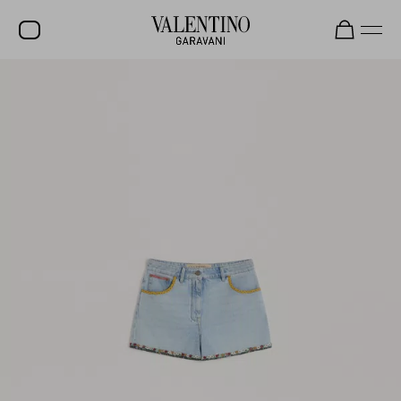
SALE
NEW ARRIVALS
ROCKSTUD
WOMEN
MEN
BAGS
GIFTS
V-UNIVERSE