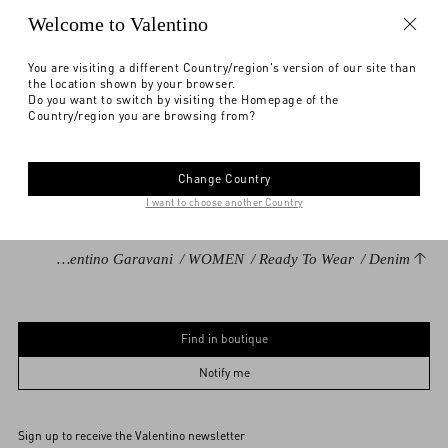
Notify me
Welcome to Valentino
Express Checkout
You are visiting a different Country/region's version of our site than
the location shown by your browser.
Find in boutique
Select your size
Select your size
Pre-order
Pre-order
DESCRIPTION
Do you want to switch by visiting the Homepage of the
Country/region you are browsing from?
Notify me
Denim shorts with embroidered flower border
Need help?
Check availability in boutique
Printed fabric border detail
Change Country
Front closure with button and zipper
I want to choose another Country
Light Blue Denim (100% Cotton)
Length: 29 cm / 39.4 in. from the waist in an Italian size 40
Add To Bag
Add To Bag
Valentino Garavani
/
WOMEN
/
Ready To Wear
/
Denim
The model is 176 cm / 5'9" tall and wears an Italian size 40
Made in Italy
Find in boutique
The look is completed by Valentino Garavani Bag and Shoes.
24
25
26
27
28
29
30
31
32
Product code: 7B3DD20B94W_508
33
34
36
Notify me
Sign up to receive the Valentino newsletter