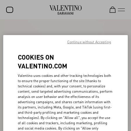
SALE
NEW ARRIVALS
Continue without Accepting
ROCKSTUD
COOKIES ON
WOMEN
VALENTINO.COM
MEN
Valentino uses cookies and other tracking technologies both
to ensure the proper functioning of the site (thanks to
BAGS
technical cookies) and, with your consent, to personalize
content, send targeted advertising communications, perform
GIFTS
analysis on user behavior and the effectiveness of its
advertising campaigns, and shares certain information with
V-UNIVERSE
its partners, including Meta, Google, and TikTok (using first-
and third-party profiling and marketing cookies and
technologies). By clicking on "Allow all", you accept the use
of all cookies and trackers, including marketing, profiling
and social media cookies. By clicking on "Allow only