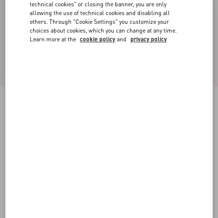
technical cookies" or closing the banner, you are only
allowing the use of technical cookies and disabling all
others. Through "Cookie Settings" you customize your
choices about cookies, which you can change at any time.
Learn more at the
cookie policy
and
privacy policy
Diagonal Cotton Linen Pants
ivory
36
38
40
42
44
46
48
50
Size:
Add To Bag
Add To Bag
Size guide
Complimentary shipping & returns
Find in boutique