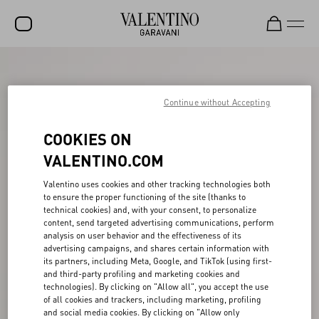
SALE
NEW ARRIVALS
Continue without Accepting
ROCKSTUD
COOKIES ON
WOMEN
VALENTINO.COM
MEN
Valentino uses cookies and other tracking technologies both
to ensure the proper functioning of the site (thanks to
BAGS
technical cookies) and, with your consent, to personalize
content, send targeted advertising communications, perform
GIFTS
analysis on user behavior and the effectiveness of its
advertising campaigns, and shares certain information with
V-UNIVERSE
its partners, including Meta, Google, and TikTok (using first-
and third-party profiling and marketing cookies and
technologies). By clicking on "Allow all", you accept the use
of all cookies and trackers, including marketing, profiling
and social media cookies. By clicking on "Allow only