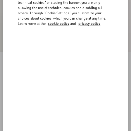
technical cookies" or closing the banner, you are only
allowing the use of technical cookies and disabling all
others. Through "Cookie Settings" you customize your
choices about cookies, which you can change at any time.
Learn more at the
cookie policy
and
privacy policy
Denim Bowling Shirt
denim
44
46
48
50
52
54
56
58
Size:
Add To Bag
Add To Bag
Size guide
Complimentary shipping & returns
Find in boutique