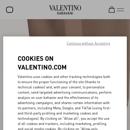
SALE
NEW ARRIVALS
Continue without Accepting
ROCKSTUD
COOKIES ON
WOMEN
VALENTINO.COM
MEN
Valentino uses cookies and other tracking technologies both
to ensure the proper functioning of the site (thanks to
BAGS
technical cookies) and, with your consent, to personalize
content, send targeted advertising communications, perform
GIFTS
analysis on user behavior and the effectiveness of its
advertising campaigns, and shares certain information with
V-UNIVERSE
its partners, including Meta, Google, and TikTok (using first-
and third-party profiling and marketing cookies and
technologies). By clicking on "Allow all", you accept the use
of all cookies and trackers, including marketing, profiling
and social media cookies. By clicking on "Allow only