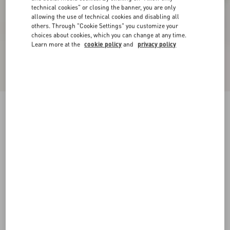
technical cookies" or closing the banner, you are only
allowing the use of technical cookies and disabling all
others. Through "Cookie Settings" you customize your
choices about cookies, which you can change at any time.
Learn more at the
cookie policy
and
privacy policy
New Arrival
Demivee Trainer In Mesh Fabric With Suede
Inserts
white/red
38
38.5
39
39.5
40
40.5
41
41.5
Size:
42
42.5
43
43.5
44
44.5
45
45.5
Size guide
Add To Bag
Add To Bag
46