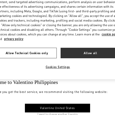
ntent, send targeted advertising communications, perform analysis on user behavio
e effectiveness of its advertising campaigns, and shares certain information with its
rtners, including Meta, Google, and TikTok (using first- and third-party profiling an
rketing cookies and technologies). By clicking on "Allow all", you accept the use of a
okies and trackers, including marketing, profiling and social media cookies. By click
 "Allow only technical cookies" or closing the banner, you are only allowing the use o
chnical cookies and disabling all others. Through "Cookie Settings" you customize y
oices about cookies, which you can change at any time. Learn more at the
cookie po
nd
privacy policy
Allow Technical Cookies only
Allow all
Cookies Settings
me to Valentino Philippines
e you get the best service, we recommend visiting the following website:
Valentino United States
I want to choose another Country