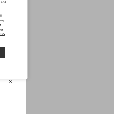
r and
d
ll
ing
f
our
licy