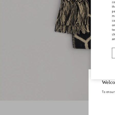
co
th
pa
ma
co
on
te
ch
a
Welco
To ensur