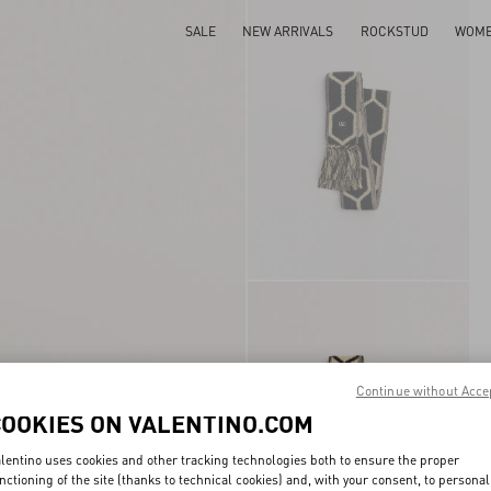
SALE
NEW ARRIVALS
ROCKSTUD
WOM
Continue without Acce
COOKIES ON VALENTINO.COM
lentino uses cookies and other tracking technologies both to ensure the proper
nctioning of the site (thanks to technical cookies) and, with your consent, to personal