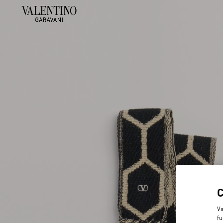
Va
fu