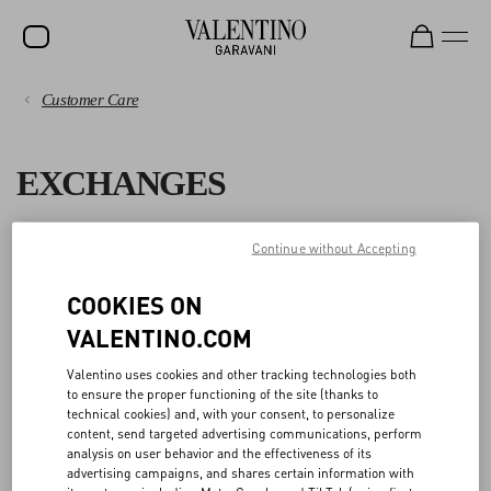
Customer Care
SALE
PAYMENTS
NEW ARRIVALS
EXCHANGES
ROCKSTUD
SHIPPING
WOMEN
You can change the size and/or color of an item you purchased
Continue without Accepting
RETURNS AND REFUNDS
online at
no additional cost
within 15 days from delivery or from
MEN
pick up in boutique.
COOKIES ON
SHOPPING
BAGS
VALENTINO.COM
To request the exchange, please fill out the
Return Form
and select
GIFTS
the size and color you want to receive in exchange from the available
SIZE GUIDE
Valentino uses cookies and other tracking technologies both
options.
to ensure the proper functioning of the site (thanks to
V-UNIVERSE
technical cookies) and, with your consent, to personalize
You can also choose to exchange your return with a different item:
LEGAL AREA
content, send targeted advertising communications, perform
analysis on user behavior and the effectiveness of its
- If the item you select for the exchange costs less than the item(s)
advertising campaigns, and shares certain information with