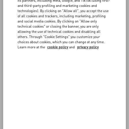
you are returning, the difference in price will be refunded to the
FAQ
its partners, including Meta, Google, and TikTok (using first-
same payment method used for the original order.
and third-party profiling and marketing cookies and
technologies). By clicking on "Allow all", you accept the use
- If the item you selected for the exchange has the same price as the
BOUTIQUE SERVICES
of all cookies and trackers, including marketing, profiling
returned item, the new order will not require any additional
and social media cookies. By clicking on "Allow only
payment. If it has a higher price, you will be requested to pay the
technical cookies" or closing the banner, you are only
difference at checkout.
allowing the use of technical cookies and disabling all
others. Through "Cookie Settings" you customize your
Prepare the package following the steps described in
Shipping a
choices about cookies, which you can change at any time.
return
.
Learn more at the
cookie policy
and
privacy policy
Once we receive it, we will verify the items and ship the exchange to
the original delivery address.
Please note an item can only be exchanged once. If you prefer not to
keep the item you received as an exchange, you can return it for a
full refund.
You can check the status of your exchange at any time from the
Follow Your Return
page.