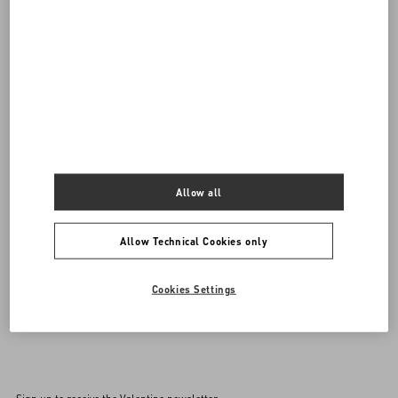
Do you need to contact us?
SEND US AN E-MAIL
Allow all
Allow Technical Cookies only
Cookies Settings