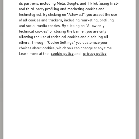
its partners, including Meta, Google, and TikTok (using first-
and third-party profiling and marketing cookies and
technologies). By clicking on "Allow all", you accept the use
of all cookies and trackers, including marketing, profiling
and social media cookies. By clicking on "Allow only
technical cookies" or closing the banner, you are only
allowing the use of technical cookies and disabling all
others. Through "Cookie Settings" you customize your
choices about cookies, which you can change at any time.
Learn more at the
cookie policy
and
privacy policy