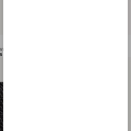
VLogo Signature Grainy Calfskin Wallet
$ 560.00