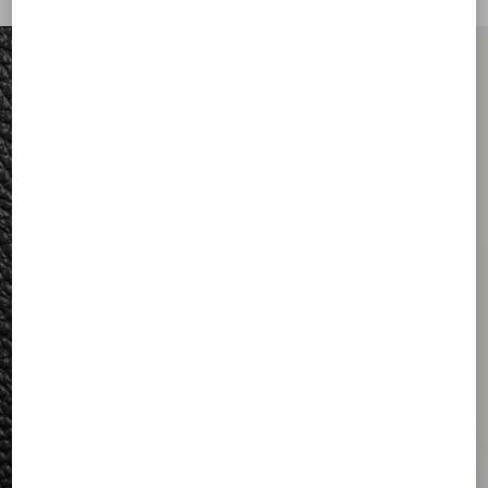
FOR HIM