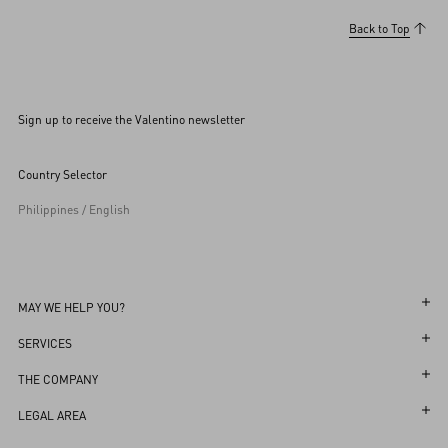
Back to Top
Sign up to receive the Valentino newsletter
Country Selector
Philippines / English
MAY WE HELP YOU?
Follow Your Order
SERVICES
Follow Your Return
Customer Care
THE COMPANY
Book an appointment in Boutique
Returns and Exchanges
Maison
LEGAL AREA
Store Locator
Shipping
Sustainability