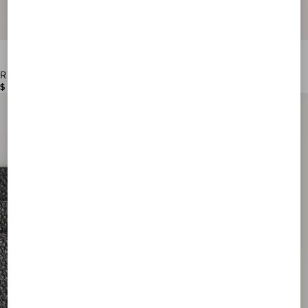
Rockstud Grainy Calfskin Cardholder
$ 390.00