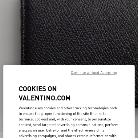
Continue without Accepting
COOKIES ON
VALENTINO.COM
Valentino uses cookies and other tracking technologies both
to ensure the proper functioning of the site (thanks to
technical cookies) and, with your consent, to personalize
content, send targeted advertising communications, perform
analysis on user behavior and the effectiveness of its
advertising campaigns, and shares certain information with