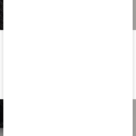
Welcome to Valentino
You are visiting a different Country/region's version of our site than
the location shown by your browser.
Change Country
I want to choose another Country