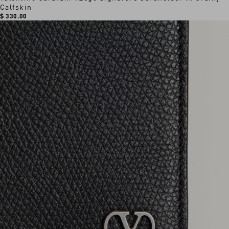
Calfskin
$ 330.00