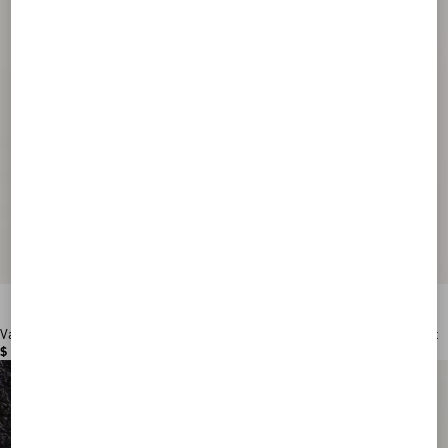
Valentino Garavani VLogo Signature Grainy Calfskin Wallet
$ 515.00