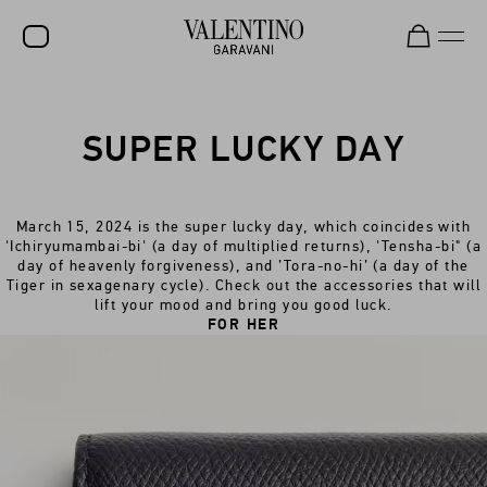
SALE
SUPER LUCKY DAY
NEW ARRIVALS
ROCKSTUD
March 15, 2024 is the super lucky day, which coincides with
WOMEN
'Ichiryumambai-bi' (a day of multiplied returns), 'Tensha-bi" (a
day of heavenly forgiveness), and ’Tora-no-hi’ (a day of the
MEN
Tiger in sexagenary cycle). Check out the accessories that will
lift your mood and bring you good luck.
BAGS
FOR HER
GIFTS
V-UNIVERSE