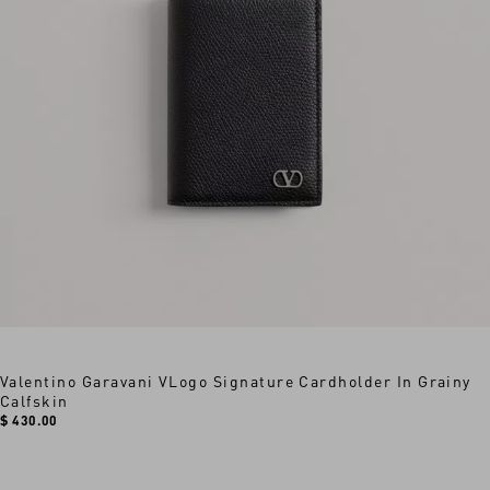
Valentino Garavani VLogo Signature Cardholder In Grainy
Calfskin
$ 430.00