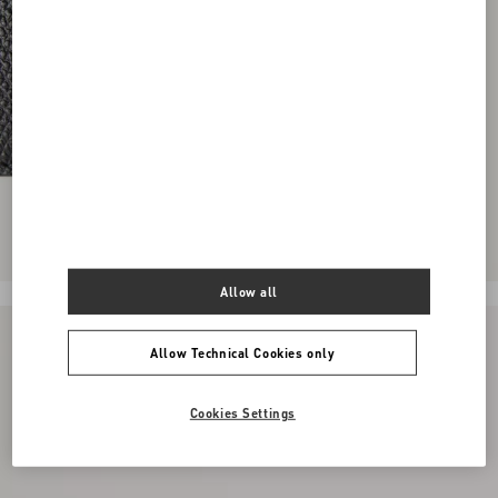
Allow all
Allow Technical Cookies only
Cookies Settings