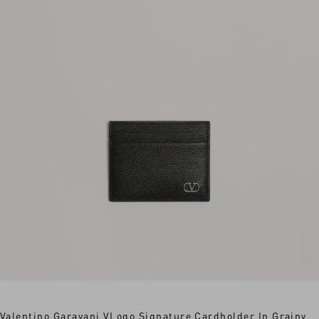
Valentino Garavani VLogo Signature Cardholder In Grainy