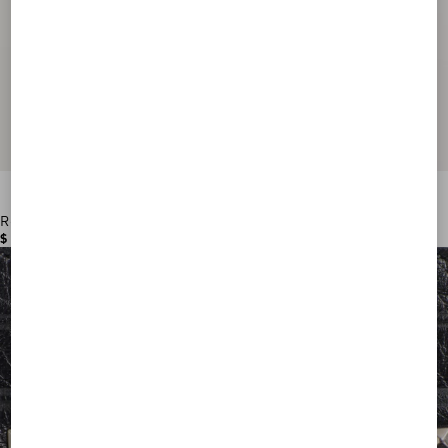
Rockstud Wallet In Grainy Calfskin
$ 570.00