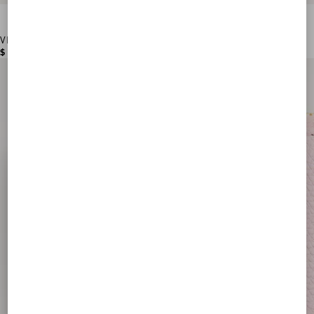
VLogo Signature Grainy Calfskin Card Holder
$ 355.00