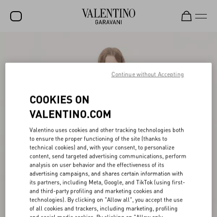
SALE
NEW ARRIVALS
Continue without Accepting
ROCKSTUD
COOKIES ON
WOMEN
VALENTINO.COM
MEN
Valentino uses cookies and other tracking technologies both
to ensure the proper functioning of the site (thanks to
BAGS
technical cookies) and, with your consent, to personalize
content, send targeted advertising communications, perform
GIFTS
analysis on user behavior and the effectiveness of its
advertising campaigns, and shares certain information with
FRAGRANCES
its partners, including Meta, Google, and TikTok (using first-
and third-party profiling and marketing cookies and
V-UNIVERSE
technologies). By clicking on "Allow all", you accept the use
of all cookies and trackers, including marketing, profiling