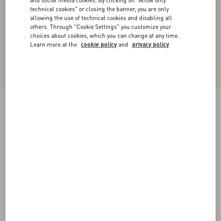
and social media cookies. By clicking on "Allow only
technical cookies" or closing the banner, you are only
allowing the use of technical cookies and disabling all
others. Through "Cookie Settings" you customize your
choices about cookies, which you can change at any time.
Learn more at the
cookie policy
and
privacy policy
Short Dress In Damier Tweed
paris/black
36
38
40
42
44
46
48
50
Size:
Add To Bag
Add To Bag
Size guide
Complimentary shipping & returns
Find in boutique