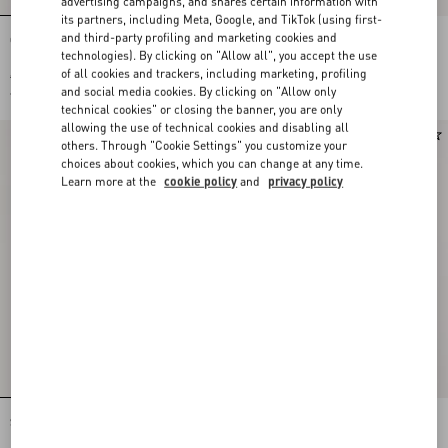
advertising campaigns, and shares certain information with
its partners, including Meta, Google, and TikTok (using first-
and third-party profiling and marketing cookies and
Crepe Couture Dress with Feathers
CREPE COUTURE SHORT DRESS
technologies). By clicking on "Allow all", you accept the use
of all cookies and trackers, including marketing, profiling
€ 3.500,00
€ 2.400,00
and social media cookies. By clicking on "Allow only
€ 1.750,00
(50%)
€ 1.200,00
(50%)
technical cookies" or closing the banner, you are only
allowing the use of technical cookies and disabling all
others. Through "Cookie Settings" you customize your
choices about cookies, which you can change at any time.
Learn more at the
cookie policy
and
privacy policy
Short Dress In Curly Wool
CREPE COUTURE MIDI DRESS