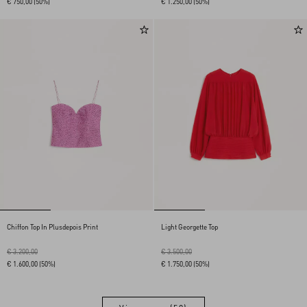
€ 750,00
(50%)
€ 1.250,00
(50%)
Chiffon Top In Plusdepois Print
Light Georgette Top
€ 3.200,00
€ 3.500,00
€ 1.600,00
(50%)
€ 1.750,00
(50%)