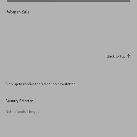
Woman Sale
Back to Top
Sign up to receive the Valentino newsletter
Country Selector
Netherlands / English