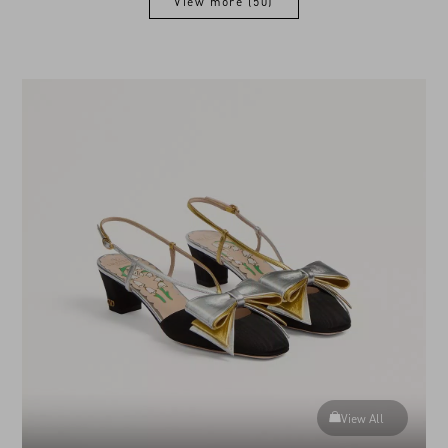
View more (50)
View more (50)
View All