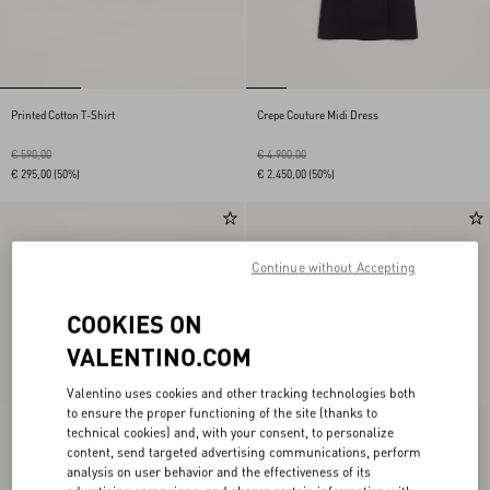
Printed Cotton T-Shirt
Crepe Couture Midi Dress
€ 590,00
€ 4.900,00
€ 295,00
(50%)
€ 2.450,00
(50%)
Continue without Accepting
COOKIES ON
VALENTINO.COM
Valentino uses cookies and other tracking technologies both
to ensure the proper functioning of the site (thanks to
technical cookies) and, with your consent, to personalize
content, send targeted advertising communications, perform
analysis on user behavior and the effectiveness of its