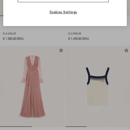
Cookies Settings
Embroidered Stretch Viscose Dress
Embroidered Stretch Viscose Dress
€ 2.600,00
€ 2.980,00
€ 1.300,00
(50%)
€ 1.490,00
(50%)