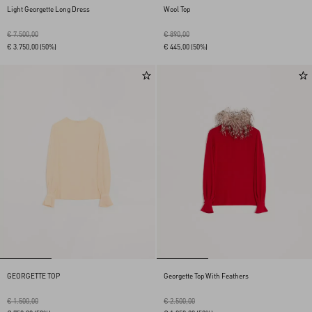
Light Georgette Long Dress
Wool Top
€ 7.500,00
€ 890,00
€ 3.750,00
(50%)
€ 445,00
(50%)
GEORGETTE TOP
Georgette Top With Feathers
€ 1.500,00
€ 2.500,00