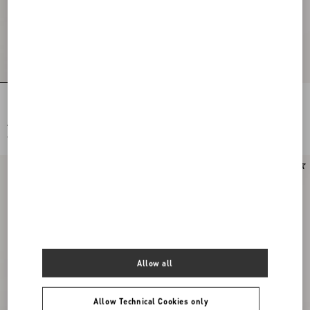
Embroidered Crepe Couture Short
Stretch Viscose Dress
Dress
€ 6.500,00
€ 2.100,00
€ 3.250,00
(50%)
€ 1.050,00
(50%)
Allow all
Allow Technical Cookies only