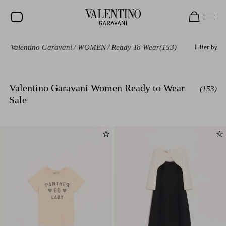
Valentino Garavani
/
WOMEN
/
Ready To Wear
(153)
Filter by
SALE
NEW ARRIVALS
Valentino Garavani Women Ready to Wear
(153)
ROCKSTUD
Sale
WOMEN
MEN
BAGS
GIFTS
FRAGRANCES
V-UNIVERSE