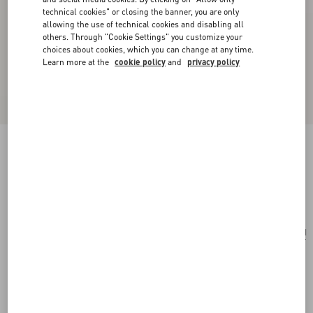
technical cookies" or closing the banner, you are only
allowing the use of technical cookies and disabling all
others. Through "Cookie Settings" you customize your
choices about cookies, which you can change at any time.
Learn more at the
cookie policy
and
privacy policy
Opticool Silk Scarf
navy/ red
Add To Bag
Add To Bag
UNI
Size:
Complimentary shipping & returns
Find in boutique
Express Checkout