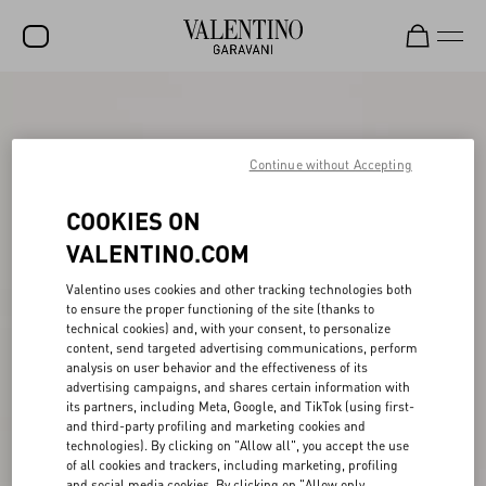
SALE
NEW ARRIVALS
Continue without Accepting
ROCKSTUD
COOKIES ON
WOMEN
VALENTINO.COM
MEN
Valentino uses cookies and other tracking technologies both
to ensure the proper functioning of the site (thanks to
BAGS
technical cookies) and, with your consent, to personalize
content, send targeted advertising communications, perform
GIFTS
analysis on user behavior and the effectiveness of its
advertising campaigns, and shares certain information with
FRAGRANCES
its partners, including Meta, Google, and TikTok (using first-
and third-party profiling and marketing cookies and
V-UNIVERSE
technologies). By clicking on "Allow all", you accept the use
of all cookies and trackers, including marketing, profiling
and social media cookies. By clicking on "Allow only