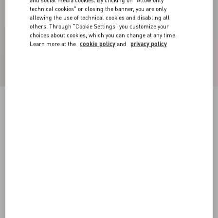
and social media cookies. By clicking on "Allow only
technical cookies" or closing the banner, you are only
allowing the use of technical cookies and disabling all
others. Through "Cookie Settings" you customize your
choices about cookies, which you can change at any time.
Learn more at the
cookie policy
and
privacy policy
Nylon Trousers With VLogo Patch
blue
XS
S
M
L
XL
XXL
3XL
Size:
Add To Bag
Add To Bag
Size guide
Complimentary shipping & returns
Find in boutique