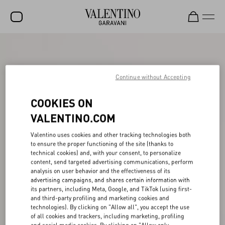
SALE
NEW ARRIVALS
Continue without Accepting
ROCKSTUD
COOKIES ON
WOMEN
VALENTINO.COM
MEN
Valentino uses cookies and other tracking technologies both
to ensure the proper functioning of the site (thanks to
BAGS
technical cookies) and, with your consent, to personalize
content, send targeted advertising communications, perform
GIFTS
analysis on user behavior and the effectiveness of its
advertising campaigns, and shares certain information with
FRAGRANCES
its partners, including Meta, Google, and TikTok (using first-
and third-party profiling and marketing cookies and
V-UNIVERSE
technologies). By clicking on "Allow all", you accept the use
of all cookies and trackers, including marketing, profiling