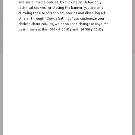
and social media cookies. By clicking on "Allow only
technical cookies" or closing the banner, you are only
allowing the use of technical cookies and disabling all
others. Through "Cookie Settings" you customize your
choices about cookies, which you can change at any time.
Learn more at the
cookie policy
and
privacy policy
Light Georgette Top
paris
36
38
40
42
44
46
48
50
Size:
Add To Bag
Add To Bag
Size guide
Complimentary shipping & returns
Find in boutique