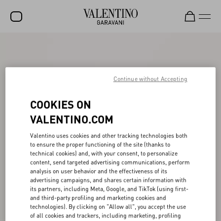
SALE
NEW ARRIVALS
Continue without Accepting
ROCKSTUD
COOKIES ON
WOMEN
VALENTINO.COM
MEN
Valentino uses cookies and other tracking technologies both
BAGS
to ensure the proper functioning of the site (thanks to
technical cookies) and, with your consent, to personalize
GIFTS
content, send targeted advertising communications, perform
analysis on user behavior and the effectiveness of its
FRAGRANCES
advertising campaigns, and shares certain information with
its partners, including Meta, Google, and TikTok (using first-
V-UNIVERSE
and third-party profiling and marketing cookies and
technologies). By clicking on "Allow all", you accept the use
of all cookies and trackers, including marketing, profiling