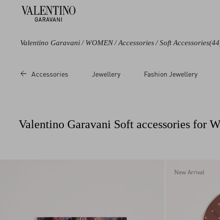
Valentino Garavani
/
WOMEN
/
Accessories
/
Soft Accessories
(44
Color
Category
Price
Accessories
Jewellery
Fashion Jewellery
Black
Stoles
Sale
Blue
Foulards
Regular
Brown
Headbands
Valentino Garavani Soft accessories for
Beige
Scarves
Multicoloured
Hats
White
Socks
Red
Lingerie
New Arrival
Pink