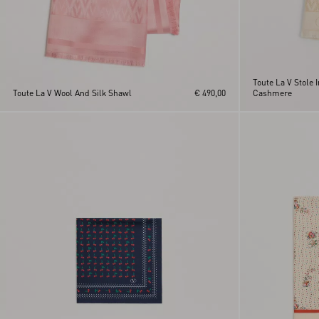
Toute La V Stole I
Toute La V Wool And Silk Shawl
€ 490,00
Cashmere