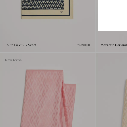
Toute La V Silk Scarf
€ 450,00
Mazzetto Coriando
New Arrival