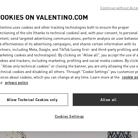
Continue without Acce
COOKIES ON VALENTINO.COM
lentino uses cookies and other tracking technologies both to ensure the proper
nctioning of the site (thanks to technical cookies) and, with your consent, to personal
ntent, send targeted advertising communications, perform analysis on user behavio
e effectiveness of its advertising campaigns, and shares certain information with its
rtners, including Meta, Google, and TikTok (using first- and third-party profiling an
rketing cookies and technologies). By clicking on "Allow all", you accept the use of a
okies and trackers, including marketing, profiling and social media cookies. By click
 "Allow only technical cookies" or closing the banner, you are only allowing the use o
h Stelline E Firma Starry
Dalmata Plus De Pois Polka Dot Head
chnical cookies and disabling all others. Through "Cookie Settings" you customize y
 Trim
€ 750,00
In Cotton And Silk
oices about cookies, which you can change at any time. Learn more at the
cookie po
nd
privacy policy
New Arrival
Allow Technical Cookies only
Allow all
Cookies Settings