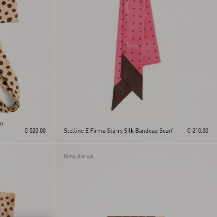
In
€ 520,00
Stelline E Firma Starry Silk Bandeau Scarf
€ 210,00
New Arrival