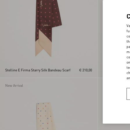
Va
fu
co
th
pa
ma
co
on
Cotton Sarong Wit
te
Stelline E Firma Starry Silk Bandeau Scarf
€ 210,00
Print With Tassel
ch
a
New Arrival
New Arrival