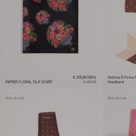
€ 225,00
(50%)
Stelline E Firma 
PAPIER FLORAL SILK SCARF
€ 450,00
Headband
New Arrival
New Arrival