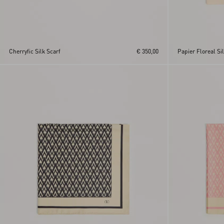
Cherryfic Silk Scarf
€ 350,00
Papier Floreal Si