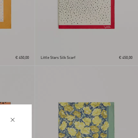
€ 450,00
Little Stars Silk Scarf
€ 450,00