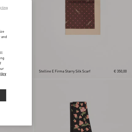
pting
ize
r and
d
ll
ing
f
band
our
€ 550,00
Stelline E Firma Starry Silk Scarf
€ 350,00
licy