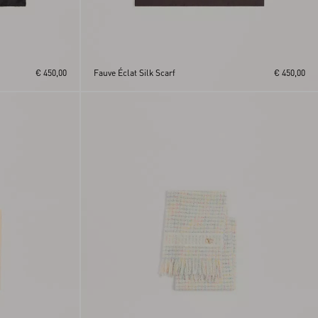
€ 450,00
Fauve Éclat Silk Scarf
€ 450,00