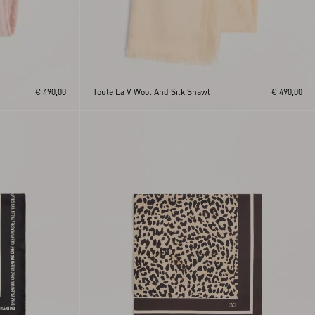
€ 490,00
Toute La V Wool And Silk Shawl
€ 490,00