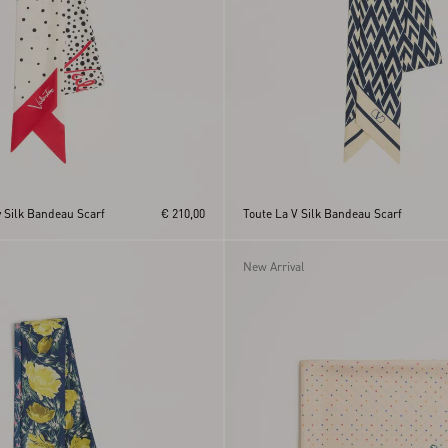
ry Silk Bandeau Scarf
€ 210,00
Toute La V Silk Bandeau Scarf
New Arrival