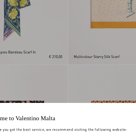
ppies Bandeau Scarf In
€ 210,00
Multicolour Starry Silk Scarf
me to Valentino Malta
e you get the best service, we recommend visiting the following website: