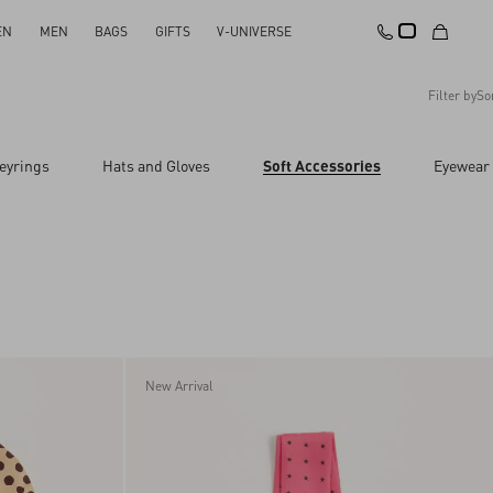
EN
MEN
BAGS
GIFTS
V-UNIVERSE
Filter by
So
Recommended
eyrings
Hats and Gloves
Soft Accessories
Eyewear
Reset All
Apply Changes
Descending Price
Ascending Price
Latest Arrivals
New Arrival