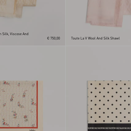
n Silk, Viscose And
€ 750,00
Toute La V Wool And Silk Shawl