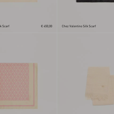
lk Scarf
€ 450,00
Chez Valentino Silk Scarf