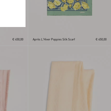
€ 450,00
Après L'Hiver Poppies Silk Scarf
€ 450,00