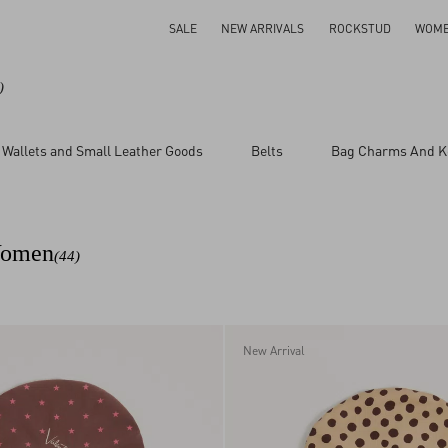
SALE
NEW ARRIVALS
ROCKSTUD
WOM
)
Wallets and Small Leather Goods
Belts
Bag Charms And K
 Women
(44)
New Arrival