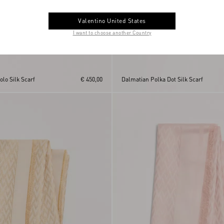
Valentino United States
I want to choose another Country
lo Silk Scarf
€ 450,00
Dalmatian Polka Dot Silk Scarf