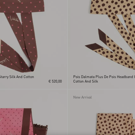
Starry Silk And Cotton
Pois Dalmata Plus De Pois Headband 
€ 520,00
Cotton And Silk
New Arrival