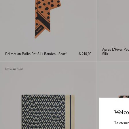
Apres L'Hiver Po
Dalmatian Polka Dot Silk Bandeau Scarf
€ 210,00
Silk
New Arrival
Welco
To ensur