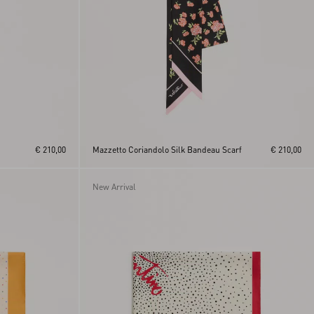
€ 210,00
Mazzetto Coriandolo Silk Bandeau Scarf
€ 210,00
New Arrival