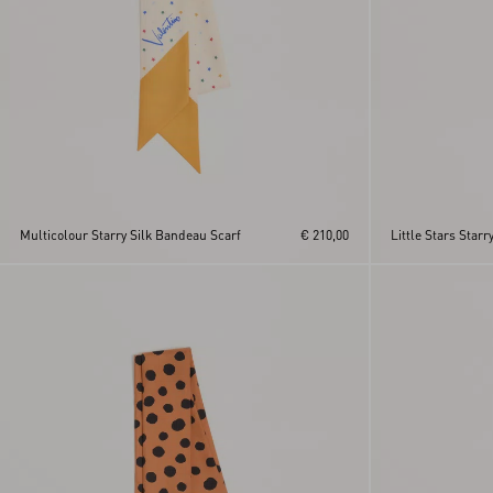
Multicolour Starry Silk Bandeau Scarf
€ 210,00
Little Stars Star