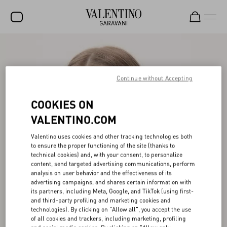
SALE
NEW ARRIVALS
Continue without Accepting
ROCKSTUD
COOKIES ON
WOMEN
VALENTINO.COM
MEN
Valentino uses cookies and other tracking technologies both
to ensure the proper functioning of the site (thanks to
BAGS
technical cookies) and, with your consent, to personalize
content, send targeted advertising communications, perform
GIFTS
analysis on user behavior and the effectiveness of its
advertising campaigns, and shares certain information with
V-UNIVERSE
its partners, including Meta, Google, and TikTok (using first-
and third-party profiling and marketing cookies and
technologies). By clicking on "Allow all", you accept the use
of all cookies and trackers, including marketing, profiling