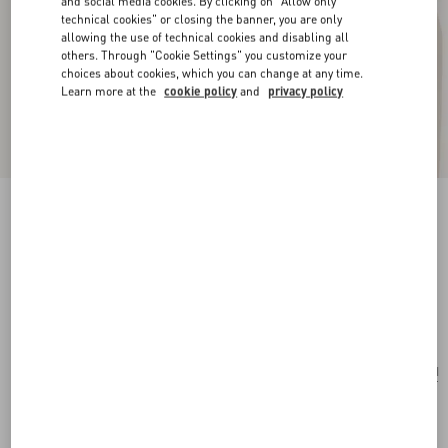
and social media cookies. By clicking on "Allow only
technical cookies" or closing the banner, you are only
allowing the use of technical cookies and disabling all
others. Through "Cookie Settings" you customize your
choices about cookies, which you can change at any time.
Learn more at the
cookie policy
and
privacy policy
New Arrival
Multicolour Starry Silk Bandeau Scarf
vanilla/orange
Add To Bag
Add To Bag
UNI
Size:
Complimentary shipping & returns
Find in boutique