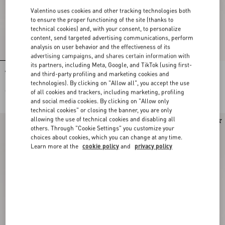
Valentino uses cookies and other tracking technologies both
to ensure the proper functioning of the site (thanks to
technical cookies) and, with your consent, to personalize
content, send targeted advertising communications, perform
analysis on user behavior and the effectiveness of its
advertising campaigns, and shares certain information with
its partners, including Meta, Google, and TikTok (using first-
Valentino Garavani Vsling
Valentino Garavani Vsling
and third-party profiling and marketing cookies and
Embroidered Mini Handbag
Embroidered Mini Handbag
technologies). By clicking on "Allow all", you accept the use
€ 4.200,00
€ 4.500,00
of all cookies and trackers, including marketing, profiling
and social media cookies. By clicking on "Allow only
technical cookies" or closing the banner, you are only
allowing the use of technical cookies and disabling all
others. Through "Cookie Settings" you customize your
choices about cookies, which you can change at any time.
Learn more at the
cookie policy
and
privacy policy