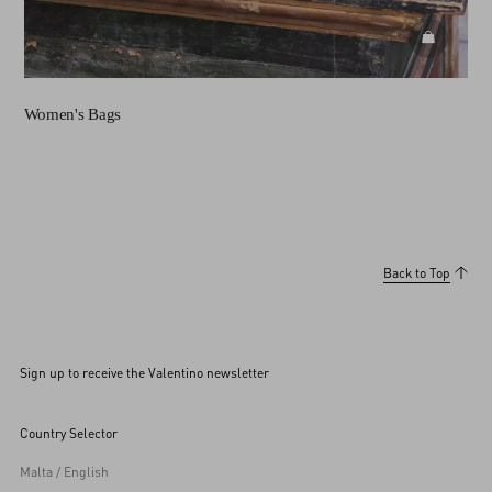
DISCOVE
Women's Bags
Back to Top
Sign up to receive the Valentino newsletter
Country Selector
Malta / English