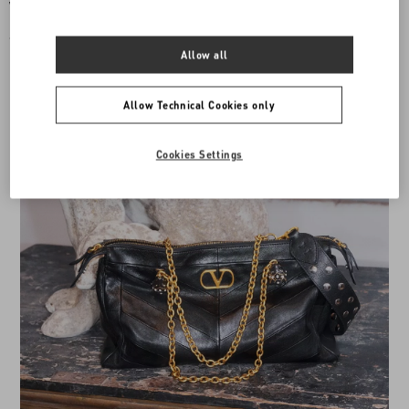
Valentino Garavani Mini Vsling
Vsling Mini Handbag With Sparkling
Handbag With Rhinestones And Jewel
Embroidery
Logo
€ 4.500,00
€ 4.500,00
Allow all
Allow Technical Cookies only
Cookies Settings