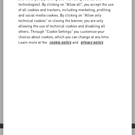
technologies). By clicking on "Allow all", you accept the use
of all cookies and trackers, including marketing, profiling
and social media cookies. By clicking on "Allow only
technical cookies" or closing the banner, you are only
allowing the use of technical cookies and disabling all
others. Through "Cookie Settings" you customize your
choices about cookies, which you can change at any time.
Learn more at the
cookie policy
and
privacy policy
Valentino Diary
Step into Valentino Diary: a contemporary vision shaped by
red carpet moments, global partnerships and bold new
expressions across boutiques and collaborations worldwide.
Discover More