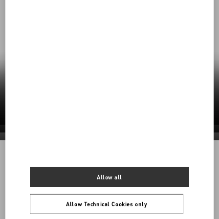
Our Commitment to Sustainability
Valentino’s responsible practices shape a
future rooted in care—for craft, for people, for
the planet.
Discover More
Discover More
Discover More
Discover More
1968
Allow all
Back to Top
Allow Technical Cookies only