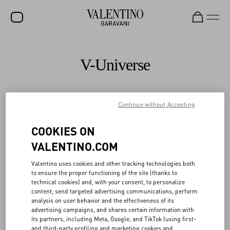
SALE
V-Universe
NEW ARRIVALS
ROCKSTUD
Continue without Accepting
All
WOMEN
COOKIES ON
MEN
VALENTINO.COM
BAGS
Valentino uses cookies and other tracking technologies both
GIFTS
to ensure the proper functioning of the site (thanks to
technical cookies) and, with your consent, to personalize
V-UNIVERSE
content, send targeted advertising communications, perform
analysis on user behavior and the effectiveness of its
advertising campaigns, and shares certain information with
its partners, including Meta, Google, and TikTok (using first-
and third-party profiling and marketing cookies and