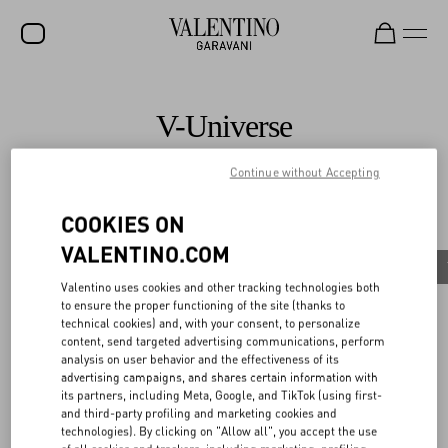
SALE
V-Universe
NEW ARRIVALS
Continue without Accepting
ROCKSTUD
All
WOMEN
COOKIES ON
News
VALENTINO.COM
MEN
Valentino Diary
Celebrities
News
Maison Valentino Supports Aspen Art Museum’s
Valentino uses cookies and other tracking technologies both
BAGS
Exhibition
to ensure the proper functioning of the site (thanks to
Discover More
technical cookies) and, with your consent, to personalize
GIFTS
content, send targeted advertising communications, perform
analysis on user behavior and the effectiveness of its
V-UNIVERSE
advertising campaigns, and shares certain information with
its partners, including Meta, Google, and TikTok (using first-
and third-party profiling and marketing cookies and
technologies). By clicking on "Allow all", you accept the use
News