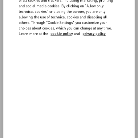
of all cookies and trackers, including marketing, profiling
and social media cookies. By clicking on "Allow only
Valentino Cruise 2027
technical cookies" or closing the banner, you are only
Discover More
allowing the use of technical cookies and disabling all
others. Through "Cookie Settings" you customize your
choices about cookies, which you can change at any time.
Learn more at the
cookie policy
and
privacy policy
News
Maison Valentino presents the Specula Mundi
Haute Couture book
Discover More
News
Maison Valentino Taps Sombr As New
News
Brand Ambassador
Discover More
Valentino Boutique Reopening in Via Monte
News
Napoleone
L'Atelier Sonore By Valentino and Terraforma
Discover More