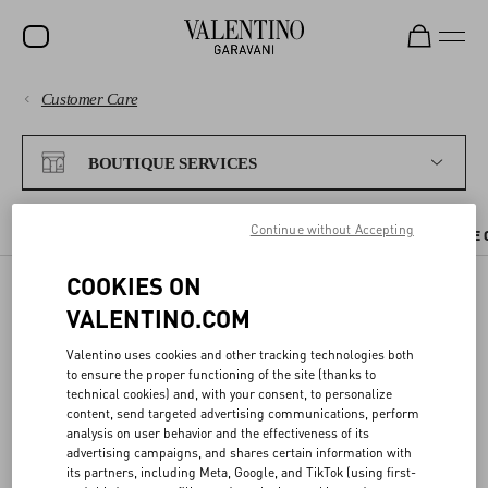
Customer Care
SALE
PAYMENTS
NEW ARRIVALS
BOUTIQUE SERVICES
ROCKSTUD
SHIPPING
Continue without Accepting
WOMEN
CHECK AVAILABILITY IN BOUTIQUE
BOUTIQUE APPOINTMENT
THE 
RETURNS AND REFUNDS
MEN
COOKIES ON
VALENTINO.COM
BAGS
CHECK AVAILABILITY IN
SHOPPING
Valentino uses cookies and other tracking technologies both
GIFTS
BOUTIQUE
to ensure the proper functioning of the site (thanks to
technical cookies) and, with your consent, to personalize
V-UNIVERSE
SIZE GUIDE
content, send targeted advertising communications, perform
analysis on user behavior and the effectiveness of its
You can reserve the items you like directly from the website, and try
advertising campaigns, and shares certain information with
them on at your nearest Valentino boutique.
LEGAL AREA
its partners, including Meta, Google, and TikTok (using first-