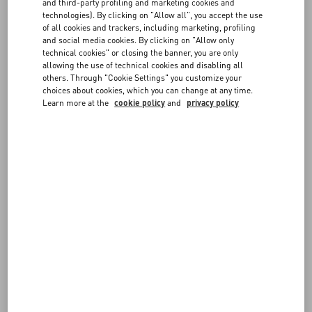
and third-party profiling and marketing cookies and
Choose the size and color on the item page to verify in-store
technologies). By clicking on "Allow all", you accept the use
availability. If the item is available, you can send the reservation
FAQ
of all cookies and trackers, including marketing, profiling
request to the boutique. You will be contacted by a member of our
and social media cookies. By clicking on "Allow only
staff to confirm the details.
technical cookies" or closing the banner, you are only
allowing the use of technical cookies and disabling all
BOUTIQUE SERVICES
others. Through "Cookie Settings" you customize your
choices about cookies, which you can change at any time.
Learn more at the
cookie policy
and
privacy policy
FOLLOW YOUR ORDER
REQUEST A RETURN/EXCHANGE
FOLLOW YOUR RETURN