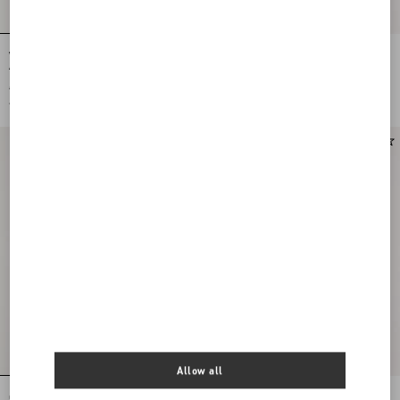
Valentino Le Chat De La Maison Nylon
Chez Valentino Single Earring In
And Metal Mono Earring
Metal And Swarovski® Rhinestones
€ 390,00
€ 420,00
€ 195,00
(50%)
€ 210,00
(50%)
Allow all
Chez Valentino Single Earring In
Valentino Le Chat De La Maison