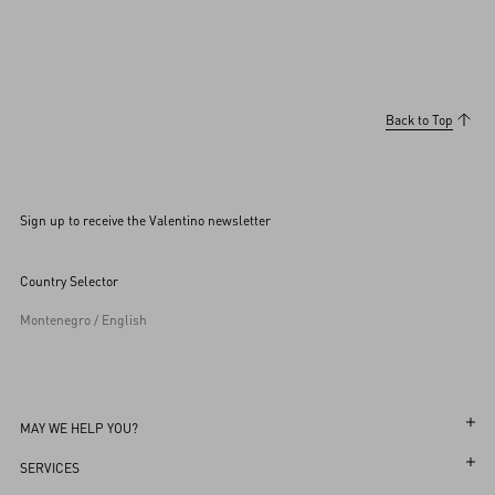
Back to Top
Sign up to receive the Valentino newsletter
Country Selector
Montenegro / English
MAY WE HELP YOU?
Follow Your Order
SERVICES