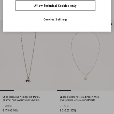
Metal And Enamel
Necklace In Nylon And Metal
Allow Technical Cookies only
€ 350,00
€ 590,00
€ 175,00
(50%)
€ 295,00
(50%)
Cookies Settings
Chez Valentino Necklace In Metal,
VLogo Signature Metal Brooch With
Enamel And Swarovski® Crystals
Swarovski® Crystals And Pearls
€ 950,00
€ 720,00
€ 475,00
(50%)
€ 360,00
(50%)