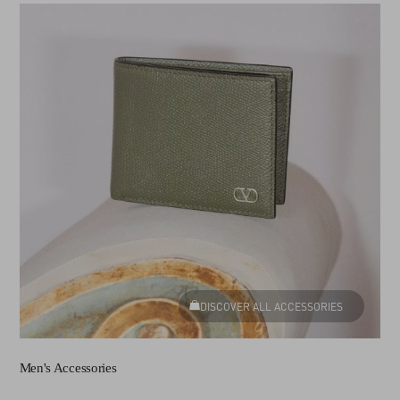
DISCOVER ALL ACCESSORIES
Men's Accessories