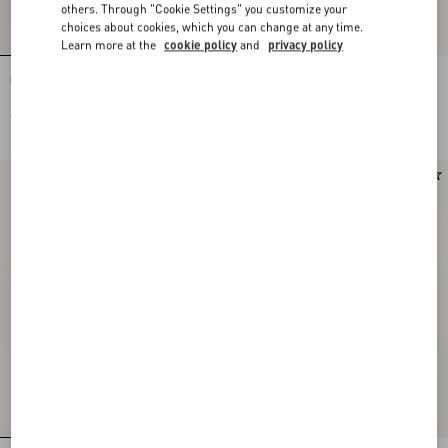
others. Through "Cookie Settings" you customize your
choices about cookies, which you can change at any time.
Learn more at the
cookie policy
and
privacy policy
Ovalette Metal Bracelet
Ovalette Metal Necklace
€ 320,00
€ 420,00