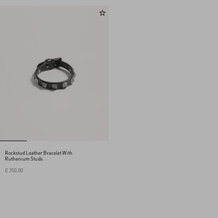
Rockstud Leather Bracelet With
Ruthenium Studs
€ 250,00