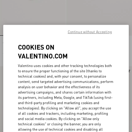
Continue without Accepting
Ovalette Metal Ring
Ovalette Metal Cufflinks
COOKIES ON
€ 220,00
€ 350,00
VALENTINO.COM
Valentino uses cookies and other tracking technologies both
to ensure the proper functioning of the site (thanks to
technical cookies) and, with your consent, to personalize
content, send targeted advertising communications, perform
analysis on user behavior and the effectiveness of its
advertising campaigns, and shares certain information with
its partners, including Meta, Google, and TikTok (using first-
and third-party profiling and marketing cookies and
technologies). By clicking on "Allow all", you accept the use
of all cookies and trackers, including marketing, profiling
and social media cookies. By clicking on "Allow only
technical cookies" or closing the banner, you are only
allowing the use of technical cookies and disabling all