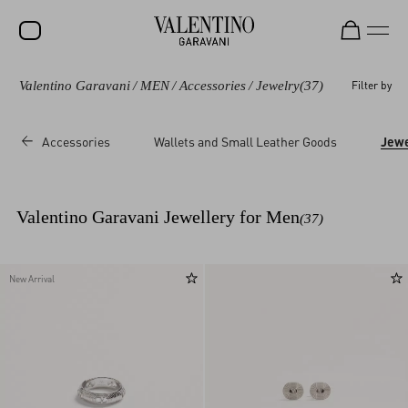
Valentino Garavani
/
MEN
/
Accessories
/
Jewelry
(37)
Filter by
SALE
NEW ARRIVALS
Accessories
Wallets and Small Leather Goods
Jewe
ROCKSTUD
WOMEN
Valentino Garavani Jewellery for Men
(37)
MEN
BAGS
New Arrival
GIFTS
V-UNIVERSE