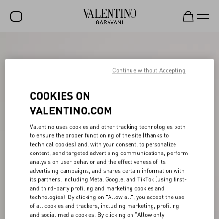
SALE
NEW ARRIVALS
Continue without Accepting
ROCKSTUD
COOKIES ON
WOMEN
VALENTINO.COM
MEN
Valentino uses cookies and other tracking technologies both
to ensure the proper functioning of the site (thanks to
BAGS
technical cookies) and, with your consent, to personalize
content, send targeted advertising communications, perform
GIFTS
analysis on user behavior and the effectiveness of its
advertising campaigns, and shares certain information with
V-UNIVERSE
its partners, including Meta, Google, and TikTok (using first-
and third-party profiling and marketing cookies and
technologies). By clicking on "Allow all", you accept the use
of all cookies and trackers, including marketing, profiling
and social media cookies. By clicking on "Allow only