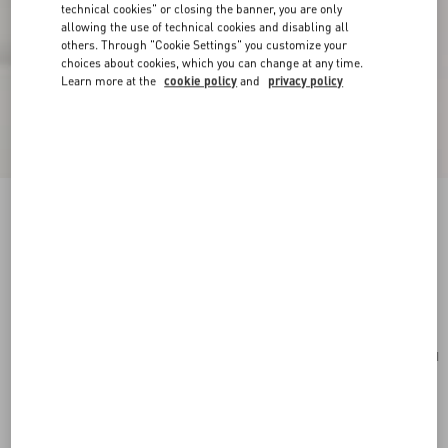
technical cookies" or closing the banner, you are only
allowing the use of technical cookies and disabling all
others. Through "Cookie Settings" you customize your
choices about cookies, which you can change at any time.
Learn more at the
cookie policy
and
privacy policy
Valentino Garavani Viva Superstar Large Nappa
Leather Shopping Bag
black/spice
Add To Bag
Add To Bag
UNI
Size:
Complimentary shipping & returns
Find in boutique