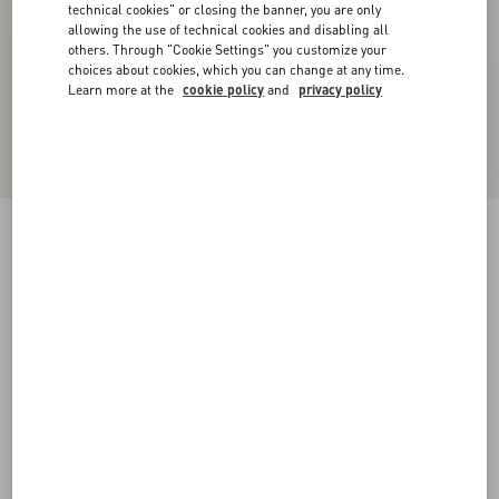
technical cookies" or closing the banner, you are only
allowing the use of technical cookies and disabling all
others. Through "Cookie Settings" you customize your
choices about cookies, which you can change at any time.
Learn more at the
cookie policy
and
privacy policy
Suede Cape With Fringes
navy
44
46
48
50
52
54
56
58
Size:
Add To Bag
Add To Bag
Size guide
Complimentary shipping & returns
Find in boutique