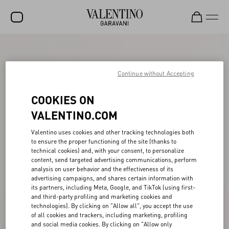
SALE
NEW ARRIVALS
Continue without Accepting
ROCKSTUD
COOKIES ON
WOMEN
VALENTINO.COM
MEN
Valentino uses cookies and other tracking technologies both
to ensure the proper functioning of the site (thanks to
BAGS
technical cookies) and, with your consent, to personalize
content, send targeted advertising communications, perform
GIFTS
analysis on user behavior and the effectiveness of its
advertising campaigns, and shares certain information with
V-UNIVERSE
its partners, including Meta, Google, and TikTok (using first-
and third-party profiling and marketing cookies and
technologies). By clicking on "Allow all", you accept the use
of all cookies and trackers, including marketing, profiling
and social media cookies. By clicking on "Allow only