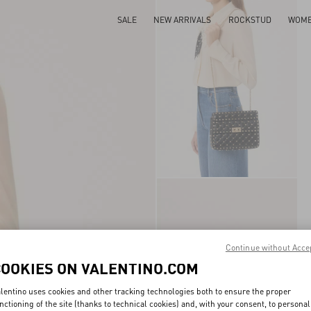
SALE
NEW ARRIVALS
ROCKSTUD
WOM
Continue without Acce
COOKIES ON VALENTINO.COM
lentino uses cookies and other tracking technologies both to ensure the proper
nctioning of the site (thanks to technical cookies) and, with your consent, to personal