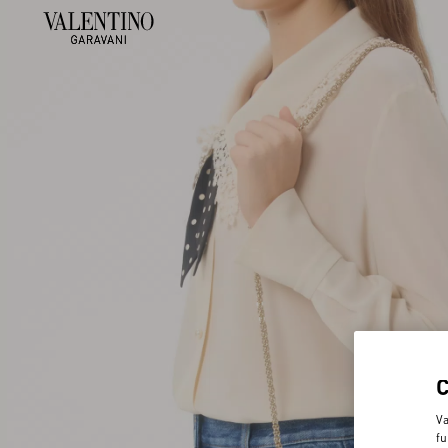
Va
fu