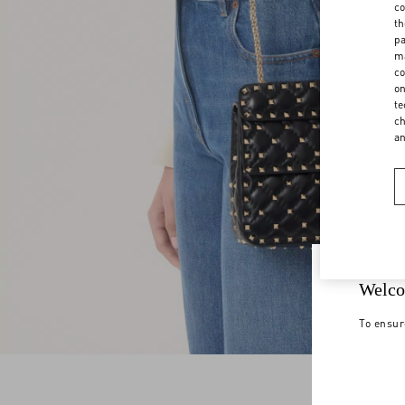
co
th
pa
ma
co
on
te
ch
a
Welco
To ensur