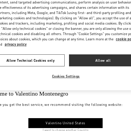
ntent, send targeted advertising communications, perform analysis on user behavio
e effectiveness of its advertising campaigns, and shares certain information with its
rtners, including Meta, Google, and TikTok (using first- and third-party profiling an
rketing cookies and technologies). By clicking on "Allow all", you accept the use of a
okies and trackers, including marketing, profiling and social media cookies. By click
 "Allow only technical cookies" or closing the banner, you are only allowing the use o
chnical cookies and disabling all others. Through "Cookie Settings" you customize y
oices about cookies, which you can change at any time. Learn more at the
cookie po
nd
privacy policy
Allow Technical Cookies only
Allow all
Cookies Settings
me to Valentino Montenegro
e you get the best service, we recommend visiting the following website:
Valentino United States
I want to choose another Country