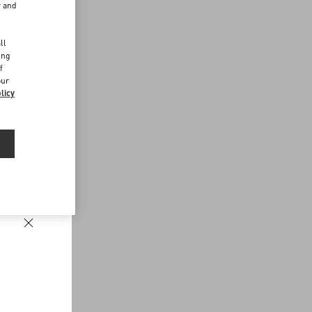
r and
d
ll
ing
f
our
licy