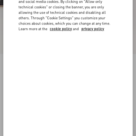
and social media cookies. By clicking on "Allow only
technical cookies" or closing the banner, you are only
allowing the use of technical cookies and disabling all
others. Through "Cookie Settings" you customize your
choices about cookies, which you can change at any time.
Learn more at the
cookie policy
and
privacy policy
New Arrival
Mary-Jane Rockstud Nappa Ballerina 05 Mm
black
34
34.5
35
35.5
36
36.5
37
37.5
Size:
38
38.5
39
39.5
40
40.5
41
41.5
Size guide
Add To Bag
Add To Bag
42