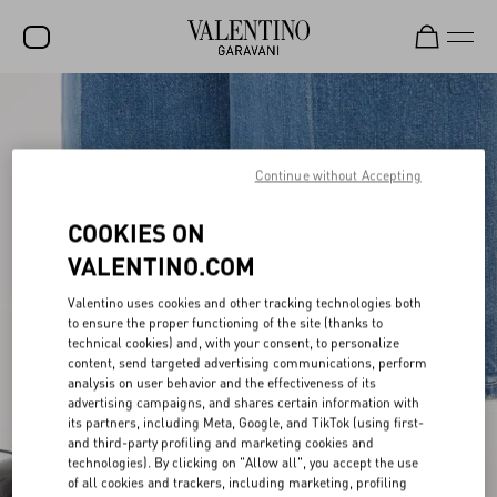
SALE
NEW ARRIVALS
Continue without Accepting
ROCKSTUD
COOKIES ON
WOMEN
VALENTINO.COM
MEN
Valentino uses cookies and other tracking technologies both
BAGS
to ensure the proper functioning of the site (thanks to
technical cookies) and, with your consent, to personalize
GIFTS
content, send targeted advertising communications, perform
analysis on user behavior and the effectiveness of its
advertising campaigns, and shares certain information with
V-UNIVERSE
its partners, including Meta, Google, and TikTok (using first-
and third-party profiling and marketing cookies and
technologies). By clicking on "Allow all", you accept the use
of all cookies and trackers, including marketing, profiling