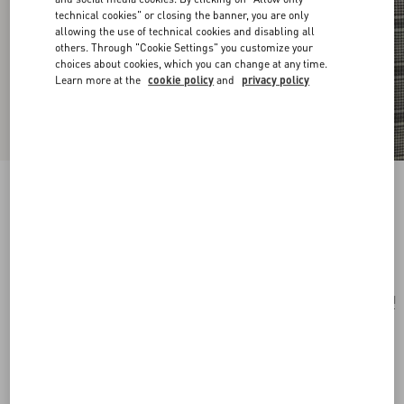
technical cookies" or closing the banner, you are only
allowing the use of technical cookies and disabling all
others. Through "Cookie Settings" you customize your
choices about cookies, which you can change at any time.
Learn more at the
cookie policy
and
privacy policy
Valentino Vlogo Signature Cotton Bracelet
black
Add To Bag
Add To Bag
UNI
Size:
Complimentary shipping & returns
Find in boutique
Express Checkout