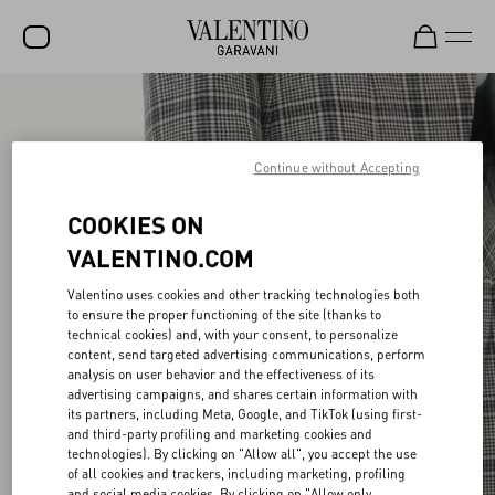
SALE
NEW ARRIVALS
Continue without Accepting
ROCKSTUD
COOKIES ON
WOMEN
VALENTINO.COM
MEN
Valentino uses cookies and other tracking technologies both
to ensure the proper functioning of the site (thanks to
BAGS
technical cookies) and, with your consent, to personalize
content, send targeted advertising communications, perform
GIFTS
analysis on user behavior and the effectiveness of its
advertising campaigns, and shares certain information with
V-UNIVERSE
its partners, including Meta, Google, and TikTok (using first-
and third-party profiling and marketing cookies and
technologies). By clicking on "Allow all", you accept the use
of all cookies and trackers, including marketing, profiling
and social media cookies. By clicking on "Allow only