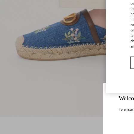
co
th
pa
ma
co
on
te
ch
a
Welco
To ensur