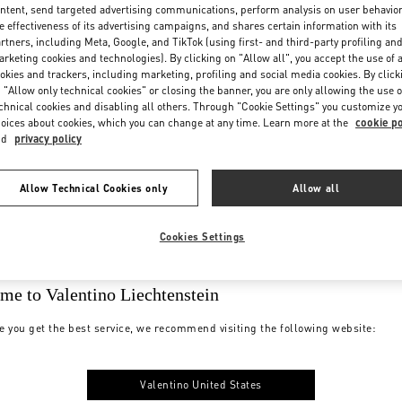
ntent, send targeted advertising communications, perform analysis on user behavio
e effectiveness of its advertising campaigns, and shares certain information with its
rtners, including Meta, Google, and TikTok (using first- and third-party profiling an
rketing cookies and technologies). By clicking on "Allow all", you accept the use of a
okies and trackers, including marketing, profiling and social media cookies. By click
 "Allow only technical cookies" or closing the banner, you are only allowing the use o
chnical cookies and disabling all others. Through "Cookie Settings" you customize y
oices about cookies, which you can change at any time. Learn more at the
cookie po
nd
privacy policy
Allow Technical Cookies only
Allow all
Cookies Settings
me to Valentino Liechtenstein
e you get the best service, we recommend visiting the following website:
Valentino United States