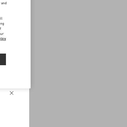
r and
d
ll
ing
f
our
licy