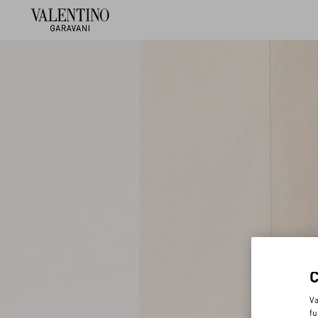
Va
fu