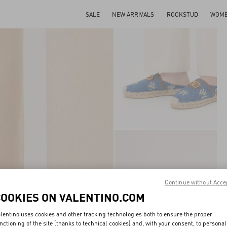
SALE
NEW ARRIVALS
ROCKSTUD
WOM
Continue without Acce
COOKIES ON VALENTINO.COM
lentino uses cookies and other tracking technologies both to ensure the proper
nctioning of the site (thanks to technical cookies) and, with your consent, to personal