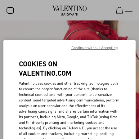
SALE
NEW ARRIVALS
Continue without Accepting
ROCKSTUD
COOKIES ON
WOMEN
VALENTINO.COM
MEN
Valentino uses cookies and other tracking technologies both
to ensure the proper functioning of the site (thanks to
BAGS
technical cookies) and, with your consent, to personalize
content, send targeted advertising communications, perform
GIFTS
analysis on user behavior and the effectiveness of its
advertising campaigns, and shares certain information with
V-UNIVERSE
its partners, including Meta, Google, and TikTok (using first-
and third-party profiling and marketing cookies and
technologies). By clicking on "Allow all", you accept the use
of all cookies and trackers, including marketing, profiling