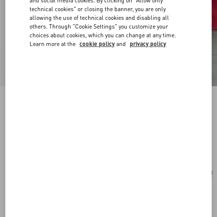
and social media cookies. By clicking on "Allow only
technical cookies" or closing the banner, you are only
allowing the use of technical cookies and disabling all
others. Through "Cookie Settings" you customize your
choices about cookies, which you can change at any time.
Learn more at the
cookie policy
and
privacy policy
VLogo Signature Mini Shoulder Bag In
Jacquard Raffia With Cherryfic Pattern
natural/red
Add To Bag
Add To Bag
UNI
Size:
Complimentary shipping & returns
Find in boutique