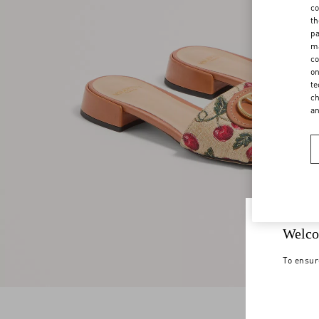
co
th
pa
ma
co
on
te
ch
a
Welco
To ensur