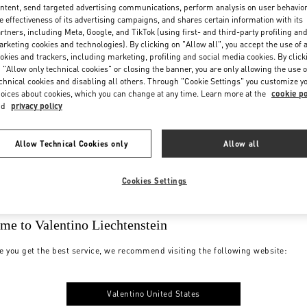
ntent, send targeted advertising communications, perform analysis on user behavio
e effectiveness of its advertising campaigns, and shares certain information with its
rtners, including Meta, Google, and TikTok (using first- and third-party profiling an
rketing cookies and technologies). By clicking on "Allow all", you accept the use of a
okies and trackers, including marketing, profiling and social media cookies. By click
 "Allow only technical cookies" or closing the banner, you are only allowing the use o
chnical cookies and disabling all others. Through "Cookie Settings" you customize y
oices about cookies, which you can change at any time. Learn more at the
cookie po
nd
privacy policy
Allow Technical Cookies only
Allow all
Cookies Settings
me to Valentino Liechtenstein
e you get the best service, we recommend visiting the following website:
Valentino United States