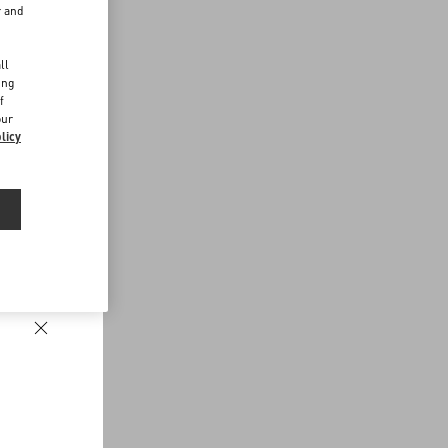
r and
d
ll
ing
f
our
licy