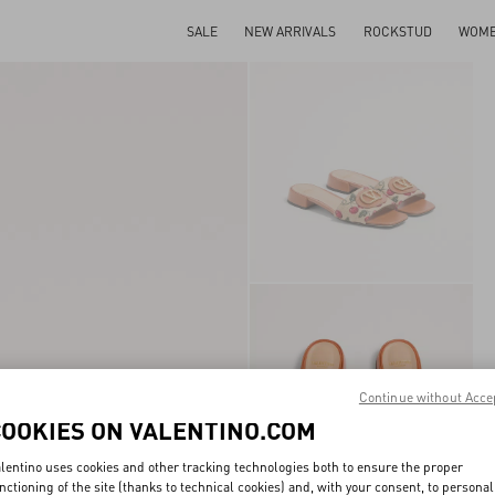
SALE
NEW ARRIVALS
ROCKSTUD
WOM
Continue without Acce
COOKIES ON VALENTINO.COM
lentino uses cookies and other tracking technologies both to ensure the proper
nctioning of the site (thanks to technical cookies) and, with your consent, to personal