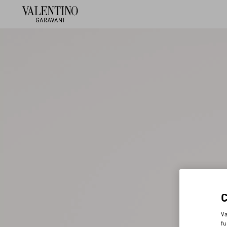
Va
fu