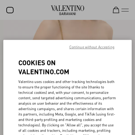
SALE
NEW ARRIVALS
Continue without Accepting
ROCKSTUD
COOKIES ON
WOMEN
VALENTINO.COM
MEN
Valentino uses cookies and other tracking technologies both
to ensure the proper functioning of the site (thanks to
BAGS
technical cookies) and, with your consent, to personalize
content, send targeted advertising communications, perform
GIFTS
analysis on user behavior and the effectiveness of its
advertising campaigns, and shares certain information with
V-UNIVERSE
its partners, including Meta, Google, and TikTok (using first-
and third-party profiling and marketing cookies and
technologies). By clicking on "Allow all", you accept the use
of all cookies and trackers, including marketing, profiling