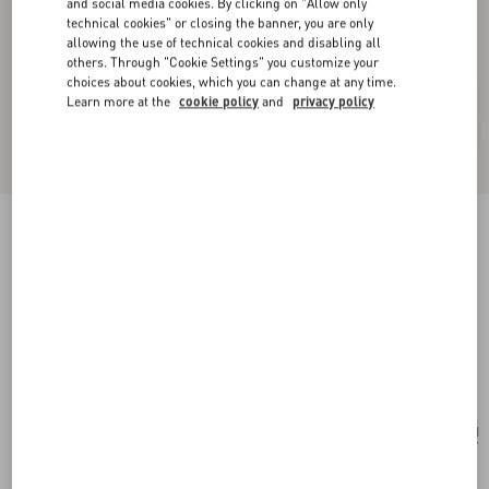
and social media cookies. By clicking on "Allow only
technical cookies" or closing the banner, you are only
allowing the use of technical cookies and disabling all
others. Through "Cookie Settings" you customize your
choices about cookies, which you can change at any time.
Learn more at the
cookie policy
and
privacy policy
New Arrival
VLogo Signature Chain Wallet In Moiré Fabric
With Jewel Logo
pink/crystal
Add To Bag
Add To Bag
UNI
Size:
Complimentary shipping & returns