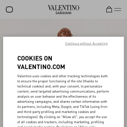
SALE
NEW ARRIVALS
Continue without Accepting
ROCKSTUD
COOKIES ON
WOMEN
VALENTINO.COM
MEN
Valentino uses cookies and other tracking technologies both
to ensure the proper functioning of the site (thanks to
BAGS
technical cookies) and, with your consent, to personalize
content, send targeted advertising communications, perform
GIFTS
analysis on user behavior and the effectiveness of its
advertising campaigns, and shares certain information with
V-UNIVERSE
its partners, including Meta, Google, and TikTok (using first-
and third-party profiling and marketing cookies and
technologies). By clicking on "Allow all", you accept the use
of all cookies and trackers, including marketing, profiling