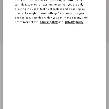
and social media cookies. By clicking on "Allow only
technical cookies" or closing the banner, you are only
allowing the use of technical cookies and disabling all
others. Through "Cookie Settings" you customize your
choices about cookies, which you can change at any time.
Learn more at the
cookie policy
and
privacy policy
Valentino Wool Trousers
black
44
46
48
50
52
54
56
58
Size:
Add To Bag
Add To Bag
Size guide
Complimentary shipping & returns
Find in boutique